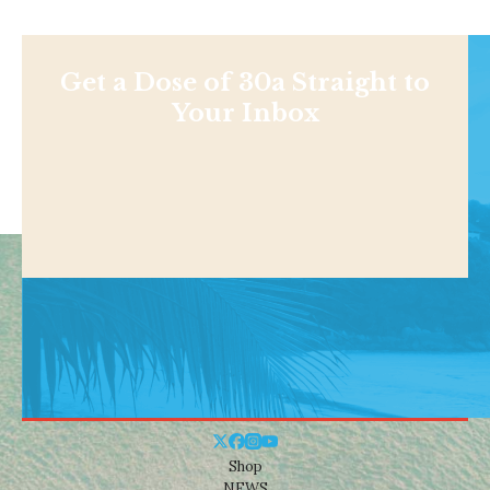
Get a Dose of 30a Straight to
Your Inbox