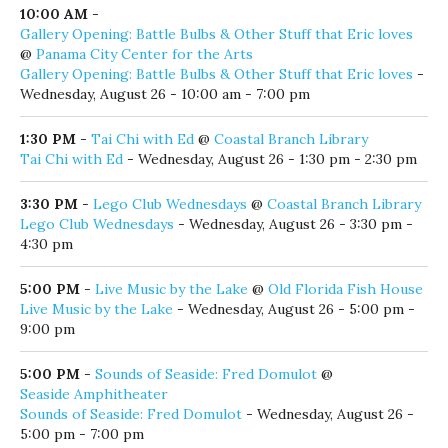
am - 11:00 am
9:30 AM
-
Phil LaMay
@
Crackings.
Phil LaMay
- Wednesday, August 26 - 9:30 am - 12:30 pm
10:00 AM
-
Contemporary Tai Chi Beginner Classes with Able
@
Coastal Branch Library
Contemporary Tai Chi Beginner Classes with Able
-
Wednesday, August 26 - 10:00 am - 11:00 am
10:00 AM
-
Gallery Opening: Battle Bulbs & Other Stuff that Eric loves
@
Panama City Center for the Arts
Gallery Opening: Battle Bulbs & Other Stuff that Eric loves
-
Wednesday, August 26 - 10:00 am - 7:00 pm
1:30 PM
-
Tai Chi with Ed
@
Coastal Branch Library
Tai Chi with Ed
- Wednesday, August 26 - 1:30 pm - 2:30 pm
3:30 PM
-
Lego Club Wednesdays
@
Coastal Branch Library