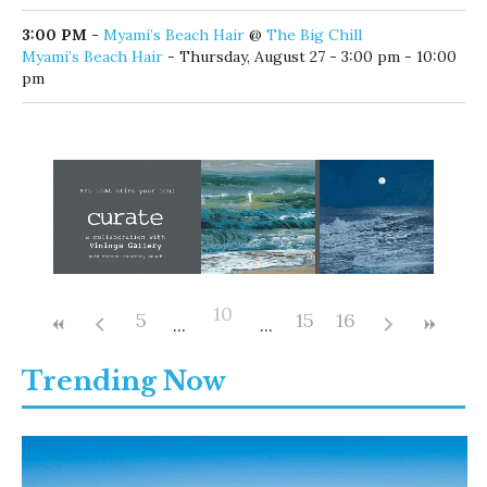
Thursday, August 27 - 10:00 am - 7:00 pm
11:30 AM
-
Lunch & Learn: Letting Go to Level Up
@
Walton Area Chamber of Commerce
Lunch & Learn: Letting Go to Level Up
- Thursday, August
27 - 11:30 am - 1:00 pm
1:00 PM
-
Coastal Library Game Day for Adults
@
Coastal Branch Library
Coastal Library Game Day for Adults
- Thursday, August 27 -
1:00 pm - 4:00 pm
3:00 PM
-
Myami’s Beach Hair
@
The Big Chill
Myami’s Beach Hair
- Thursday, August 27 - 3:00 pm - 10:00
pm