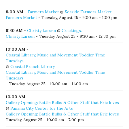
Click here to add your local event!
Tuesday, August 25, 2026
9:00 AM
-
Farmers Market
@
Seaside Farmers Market
Farmers Market
- Tuesday, August 25 - 9:00 am - 1:00 pm
9:30 AM
-
Christy Larsen
@
Crackings.
Christy Larsen
- Tuesday, August 25 - 9:30 am - 12:30 pm
10:00 AM
-
Coastal Library, Music and Movement Toddler Time
Tuesdays