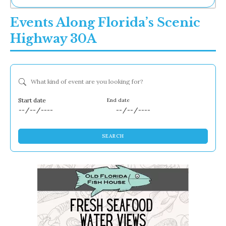
Ne
Events Along Florida’s Scenic
Sh
Be
Highway 30A
Th
Ea
St
Re
What kind of event are you looking for?
Me
Soc
Co
Dates
SEARCH