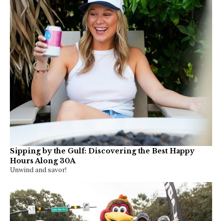
Discover Watersound Weekend 2026 Returns – Oct
2-4
The three-day event offers community tours, live music, family
activities and a closer look at…