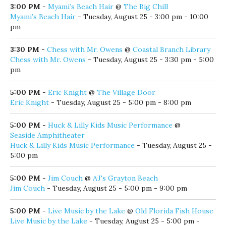
@
Coastal Branch Library
Coastal Library, Music and Movement Toddler Time
Tuesdays
- Tuesday, August 25 - 10:00 am - 11:00 am
10:00 AM
-
Gallery Opening: Battle Bulbs & Other Stuff that Eric loves
@
Panama City Center for the Arts
Gallery Opening: Battle Bulbs & Other Stuff that Eric loves
-
Tuesday, August 25 - 10:00 am - 7:00 pm
3:00 PM
-
Myami’s Beach Hair
@
The Big Chill
Myami’s Beach Hair
- Tuesday, August 25 - 3:00 pm - 10:00
pm
3:30 PM
-
Chess with Mr. Owens
@
Coastal Branch Library
Chess with Mr. Owens
- Tuesday, August 25 - 3:30 pm - 5:00
pm
5:00 PM
-
Eric Knight
@
The Village Door
Eric Knight
- Tuesday, August 25 - 5:00 pm - 8:00 pm