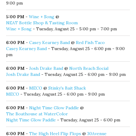
5:00 PM
-
Huck & Lilly Kids Music Performance
@
Seaside Amphitheater
Huck & Lilly Kids Music Performance
- Tuesday, August 25 -
5:00 pm
5:00 PM
-
Jim Couch
@
AJ's Grayton Beach
Jim Couch
- Tuesday, August 25 - 5:00 pm - 9:00 pm
5:00 PM
-
Live Music by the Lake
@
Old Florida Fish House
Live Music by the Lake
- Tuesday, August 25 - 5:00 pm -
9:00 pm
5:00 PM
-
Wine + Song
@
NEAT Bottle Shop & Tasting Room
Wine + Song
- Tuesday, August 25 - 5:00 pm - 7:00 pm
6:00 PM
-
Casey Kearney Band
@
Red Fish Taco
Casey Kearney Band
- Tuesday, August 25 - 6:00 pm - 9:00
pm