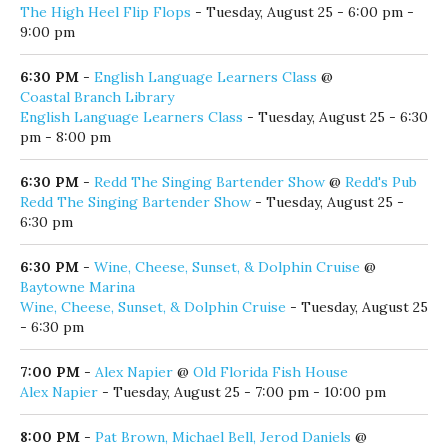
6:00 PM
-
Josh Drake Band
@
North Beach Social
Josh Drake Band
- Tuesday, August 25 - 6:00 pm - 9:00 pm
6:00 PM
-
MECO
@
Stinky's Bait Shack
MECO
- Tuesday, August 25 - 6:00 pm - 9:00 pm
6:00 PM
-
Night Time Glow Paddle
@
The Boathouse at WaterColor
Night Time Glow Paddle
- Tuesday, August 25 - 6:00 pm
6:00 PM
-
The High Heel Flip Flops
@
30Avenue
The High Heel Flip Flops
- Tuesday, August 25 - 6:00 pm -
9:00 pm
6:30 PM
-
English Language Learners Class
@
Coastal Branch Library
English Language Learners Class
- Tuesday, August 25 - 6:30
pm - 8:00 pm
6:30 PM
-
Redd The Singing Bartender Show
@
Redd's Pub
Redd The Singing Bartender Show
- Tuesday, August 25 -