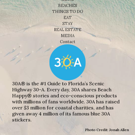
Shop
NEWS
BEACHES
THINGS TO DO
EAT
STAY
REAL ESTATE
MEDIA
Contact