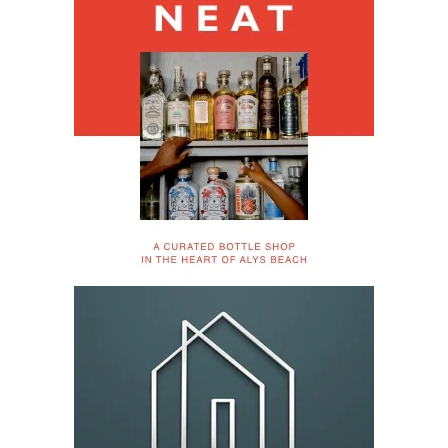
Register Now for 2026 30A 10K Thanksgiving Day
Races – Nov 26
Thanksgiving morning begins with miles, community and
purpose.
View More