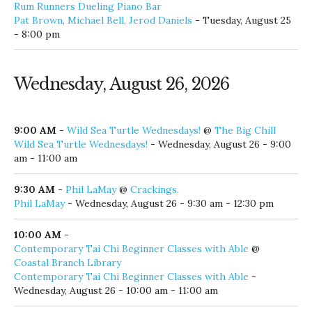
6:30 pm
6:30 PM
-
Wine, Cheese, Sunset, & Dolphin Cruise
@
Baytowne Marina
Wine, Cheese, Sunset, & Dolphin Cruise
- Tuesday, August 25
- 6:30 pm
7:00 PM
-
Alex Napier
@
Old Florida Fish House
Alex Napier
- Tuesday, August 25 - 7:00 pm - 10:00 pm
8:00 PM
-
Pat Brown, Michael Bell, Jerod Daniels
@
Rum Runners Dueling Piano Bar
Pat Brown, Michael Bell, Jerod Daniels
- Tuesday, August 25
- 8:00 pm
Wednesday, August 26, 2026
9:00 AM
-
Wild Sea Turtle Wednesdays!
@
The Big Chill
Wild Sea Turtle Wednesdays!
- Wednesday, August 26 - 9:00