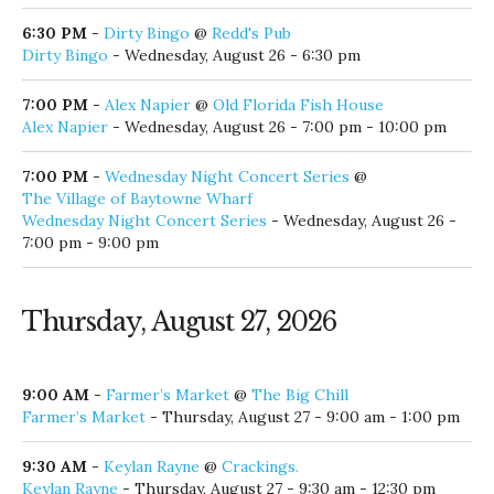
Night Time Glow Paddle
- Wednesday, August 26 - 6:00 pm
6:00 PM
-
Stevie Monce
@
Red Fish Taco
Stevie Monce
- Wednesday, August 26 - 6:00 pm - 9:00 pm
6:00 PM
-
Tyler James
@
30Avenue
Tyler James
- Wednesday, August 26 - 6:00 pm - 9:00 pm
6:00 PM
-
Wednesday Night Races
@
L.J. Schooners Dockside Restaurant
Wednesday Night Races
- Wednesday, August 26 - 6:00 pm
6:30 PM
-
Dirty Bingo
@
Redd's Pub
Dirty Bingo
- Wednesday, August 26 - 6:30 pm
7:00 PM
-
Alex Napier
@
Old Florida Fish House
Alex Napier
- Wednesday, August 26 - 7:00 pm - 10:00 pm
7:00 PM
-
Wednesday Night Concert Series
@
The Village of Baytowne Wharf
Wednesday Night Concert Series
- Wednesday, August 26 -