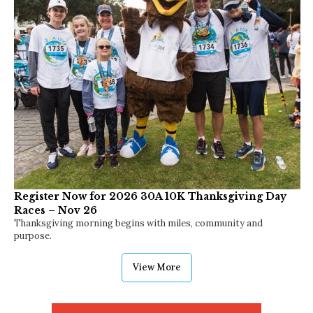
Sipping by the Gulf: Discovering the Best Happy
Hours Along 30A
Unwind and savor!