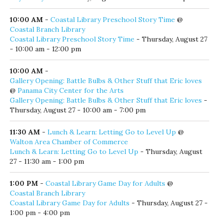
7:00 pm - 9:00 pm
Thursday, August 27, 2026
9:00 AM
-
Farmer’s Market
@
The Big Chill
Farmer’s Market
- Thursday, August 27 - 9:00 am - 1:00 pm
9:30 AM
-
Keylan Rayne
@
Crackings.
Keylan Rayne
- Thursday, August 27 - 9:30 am - 12:30 pm
10:00 AM
-
Coastal Library Preschool Story Time
@
Coastal Branch Library
Coastal Library Preschool Story Time
- Thursday, August 27
- 10:00 am - 12:00 pm
10:00 AM
-
Gallery Opening: Battle Bulbs & Other Stuff that Eric loves
@
Panama City Center for the Arts
Gallery Opening: Battle Bulbs & Other Stuff that Eric loves
-