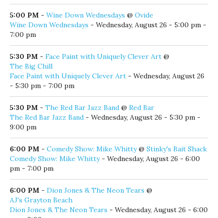
Lego Club Wednesdays
- Wednesday, August 26 - 3:30 pm -
4:30 pm
5:00 PM
-
Live Music by the Lake
@
Old Florida Fish House
Live Music by the Lake
- Wednesday, August 26 - 5:00 pm -
9:00 pm
5:00 PM
-
Sounds of Seaside: Fred Domulot
@
Seaside Amphitheater
Sounds of Seaside: Fred Domulot
- Wednesday, August 26 -
5:00 pm - 7:00 pm
5:00 PM
-
Wine Down Wednesdays
@
Ovide
Wine Down Wednesdays
- Wednesday, August 26 - 5:00 pm -
7:00 pm
5:30 PM
-
Face Paint with Uniquely Clever Art
@
The Big Chill
Face Paint with Uniquely Clever Art
- Wednesday, August 26
- 5:30 pm - 7:00 pm