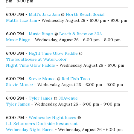
5:30 PM
-
The Red Bar Jazz Band
@
Red Bar
The Red Bar Jazz Band
- Wednesday, August 26 - 5:30 pm -
9:00 pm
6:00 PM
-
Comedy Show: Mike Whitty
@
Stinky's Bait Shack
Comedy Show: Mike Whitty
- Wednesday, August 26 - 6:00
pm - 7:00 pm
6:00 PM
-
Dion Jones & The Neon Tears
@
AJ's Grayton Beach
Dion Jones & The Neon Tears
- Wednesday, August 26 - 6:00
pm - 9:00 pm
6:00 PM
-
Matt's Jazz Jam
@
North Beach Social
Matt's Jazz Jam
- Wednesday, August 26 - 6:00 pm - 9:00 pm
6:00 PM
-
Music Bingo
@
Beach & Brew on 30A
Music Bingo
- Wednesday, August 26 - 6:00 pm - 8:00 pm
6:00 PM
-
Night Time Glow Paddle
@
The Boathouse at WaterColor