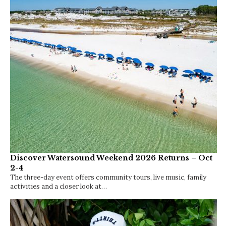
10
5
15
16
Trending Now