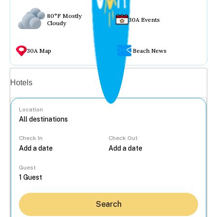
80°F Mostly
30A Events
Cloudy
30A Map
Beach News
Vacation rentals
Hotels
Location
Check In
Check Out
...
Guest
Search