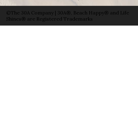
30A® is the #1 Guide to Florida’s Scenic
Highway 30-A. Every day, 30A shares Beach
Happy® stories and eco-conscious products
with millions of fans worldwide. 30A has raised
over $3 million for coastal charities, and has
given away 4 million of its famous blue 30A
stickers.
Photo Credit: Jonah Allen
©The 30A Company | 30A®, Beach Happy® and Life
Shines® are Registered Trademarks