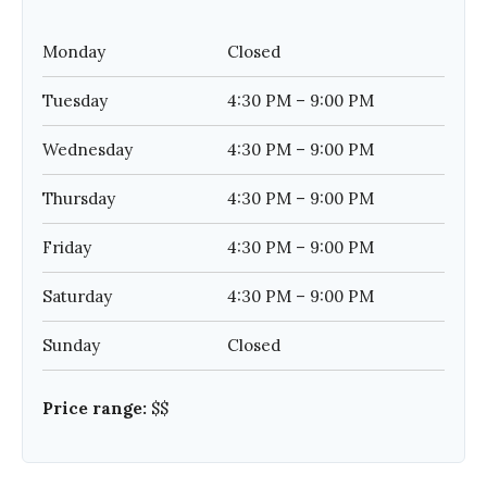
Monday
Closed
Tuesday
4:30 PM – 9:00 PM
Wednesday
4:30 PM – 9:00 PM
Thursday
4:30 PM – 9:00 PM
Friday
4:30 PM – 9:00 PM
Saturday
4:30 PM – 9:00 PM
Sunday
Closed
Price range:
$$