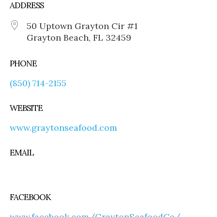
ADDRESS
50 Uptown Grayton Cir #1
Grayton Beach, FL 32459
PHONE
(850) 714-2155
WEBSITE
www.graytonseafood.com
EMAIL
FACEBOOK
www.facebook.com/GraytonSeafoodCo/