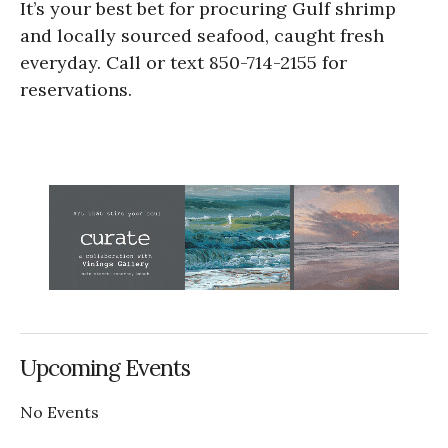
It’s your best bet for procuring Gulf shrimp
and locally sourced seafood, caught fresh
everyday. Call or text 850-714-2155 for
reservations.
Upcoming Events
No Events