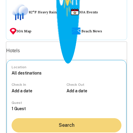
82°F Heavy Rain
30A Events
30A Map
Beach News
Vacation rentals
Hotels
Location
Check In
Check Out
...
Guest
Search