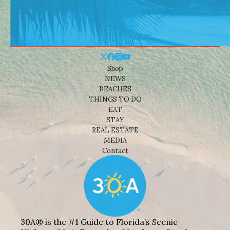
Shop
NEWS
BEACHES
THINGS TO DO
EAT
STAY
REAL ESTATE
MEDIA
Contact
30A® is the #1 Guide to Florida’s Scenic