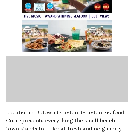
Located in Uptown Grayton, Grayton Seafood
Co. represents everything the small beach
town stands for – local, fresh and neighborly.