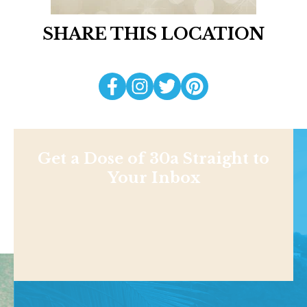
SHARE THIS LOCATION
Get a Dose of 30a Straight to
Your Inbox