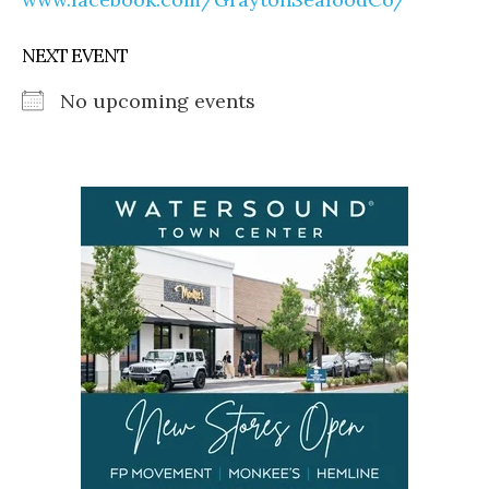
NEXT EVENT
No upcoming events