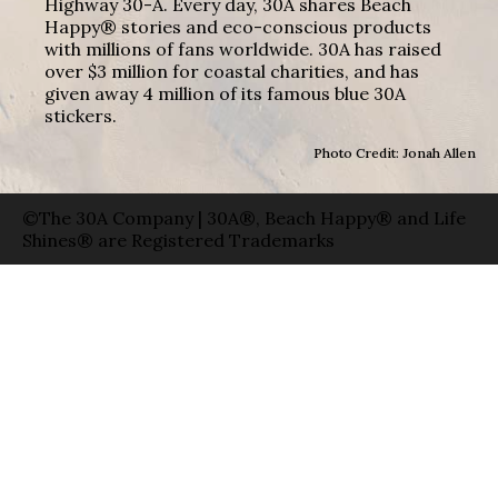
Highway 30-A. Every day, 30A shares Beach
Happy® stories and eco-conscious products
with millions of fans worldwide. 30A has raised
over $3 million for coastal charities, and has
given away 4 million of its famous blue 30A
stickers.
Photo Credit: Jonah Allen
©The 30A Company | 30A®, Beach Happy® and Life
Shines® are Registered Trademarks