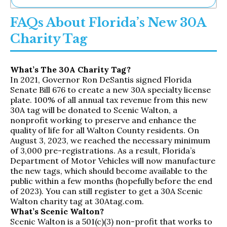
Ne
FAQs About Florida’s New 30A
Sh
Be
Charity Tag
Th
Ea
St
What’s The 30A Charity Tag?
Re
In 2021, Governor Ron DeSantis signed Florida
Me
Senate Bill 676 to create a new 30A specialty license
Soc
plate. 100% of all annual tax revenue from this new
Co
30A tag will be donated to
Scenic Walton
, a
nonprofit working to preserve and enhance the
quality of life for all Walton County residents. On
August 3, 2023, we reached the necessary minimum
of 3,000 pre-registrations. As a result, Florida’s
Department of Motor Vehicles will now manufacture
the new tags, which should become available to the
public within a few months (hopefully before the end
of 2023). You can still register to get a 30A Scenic
Walton charity tag at
30Atag.com
.
What’s Scenic Walton?
Scenic Walton is a 501(c)(3) non-profit that works to