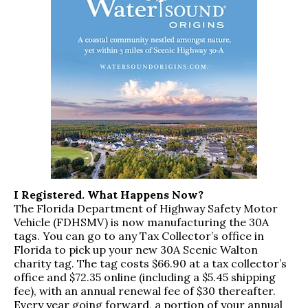
I Registered. What Happens Now?
The Florida Department of Highway Safety Motor
Vehicle (FDHSMV) is now manufacturing the 30A
tags. You can go to any Tax Collector’s office in
Florida to pick up your new 30A Scenic Walton
charity tag. The tag costs $66.90 at a tax collector’s
office and $72.35 online (including a $5.45 shipping
fee), with an annual renewal fee of $30 thereafter.
Every year going forward, a portion of your annual