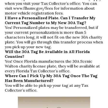
when you visit your Tax Collector’s office. You can
visit
www.flhsmv.gov/fees
for information about
motor vehicle registration fees.
I Have a Personalized Plate. Can I Transfer My
Current Tag Number to My New 30A Tag?
Yes! Personalized plates may be transferred, but if
your current personalization is more than 5
characters long, it will not fit on the new 30A charity
plate. You will go through this transfer process when
you pick up your new tag.
Will the 30A Tag Be Available in All Florida
Counties?
Yes! Once Florida manufactures the 30A Scenic
Walton charity license plate, they will be available at
every Florida Tax Collector’s office.
Where Can I Pick Up My 30A Tag Once The Tag
Has Been Manufactured?
You will be able to pick up your tag at any Tax
Collector’s office.