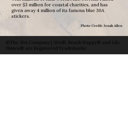
over $3 million for coastal charities, and has
given away 4 million of its famous blue 30A
stickers.
Photo Credit: Jonah Allen
©The 30A Company | 30A®, Beach Happy® and Life
Shines® are Registered Trademarks