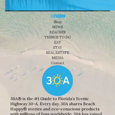
Shop
NEWS
BEACHES
THINGS TO DO
EAT
STAY
REAL ESTATE
MEDIA
Contact
30A® is the #1 Guide to Florida’s Scenic
Highway 30-A. Every day, 30A shares Beach
Happy® stories and eco-conscious products
with millions of fans worldwide. 30A has raised