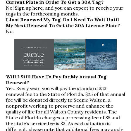
Current Plate in Order To Get a 30A Tag?
No!
Sign up here
, and you can expect to receive your
tags in the forthcoming months.
I Just Renewed My Tag. Do I Need To Wait Until
My Next Renewal To Get the 30A License Plate?
No.
Will I Still Have To Pay for My Annual Tag
Renewal?
Yes. Every year, you will pay the standard $33
renewal fee to the State of Florida. $25 of that annual
fee will be donated directly to
Scenic Walton
, a
nonprofit working to preserve and enhance the
quality of life for all Walton County residents. The
State of Florida charges a processing fee of $5 and
the state’s service fee is $3. As each situation is
different, please note that additional fees may apply