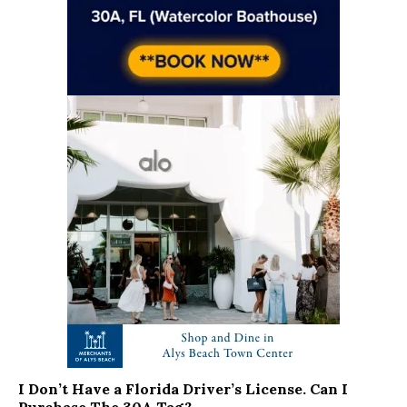
I Don’t Have a Florida Driver’s License. Can I
Purchase The 30A Tag?