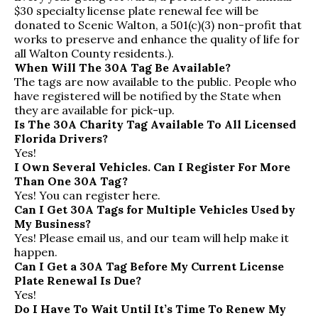
$30 specialty license plate renewal fee will be
donated to
Scenic Walton
, a 501(c)(3) non-profit that
works to preserve and enhance the quality of life for
all Walton County residents.).
When Will The 30A Tag Be Available?
The tags are now available to the public. People who
have registered will be notified by the State when
they are available for pick-up.
Is The 30A Charity Tag Available To All Licensed
Florida Drivers?
Yes!
I Own Several Vehicles. Can I Register For More
Than One 30A Tag?
Yes! You can
register here
.
Can I Get 30A Tags for Multiple Vehicles Used by
My Business?
Yes! Please
email us
, and our team will help make it
happen.
Can I Get a 30A Tag Before My Current License
Plate Renewal Is Due?
Yes!
Do I Have To Wait Until It’s Time To Renew My