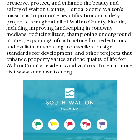
preserve, protect, and enhance the beauty and
safety of Walton County, Florida. Scenic Walton’s
mission is to promote beautification and safety
projects throughout all of Walton County, Florida,
including improving landscaping in roadway
medians, reducing litter, championing underground
utilities, expanding infrastructure for pedestrians
and cyclists, advocating for excellent design
standards for development, and other projects that
enhance property values and the quality of life for
Walton County residents and visitors. To learn more,
visit
www.scenicwalton.org
.