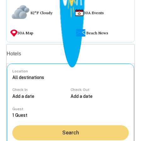
82°F Cloudy
30A Events
30A Map
Beach News
Vacation rentals
Hotels
Location
Check In
Check Out
...
Guest
Search