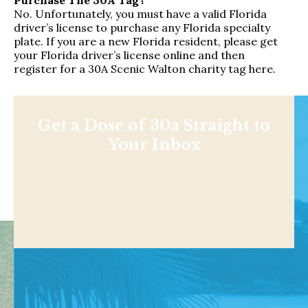
No. Unfortunately, you must have a valid Florida
driver’s license to purchase any Florida specialty
plate. If you are a new Florida resident, please get
your Florida driver’s license online and then
register for a 30A Scenic Walton charity tag here
.
Get a Dose of 30a Straight to
Your Inbox