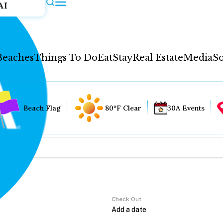
AI
Beaches
Things To Do
Eat
Stay
Real Estate
Media
So
Beach Flag
80°F Clear
30A Events
Check Out