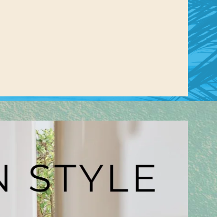
us a
nner