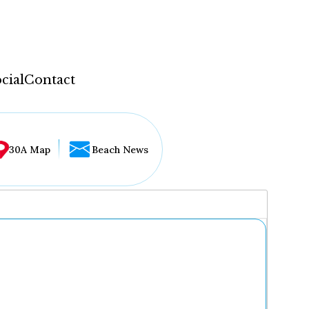
cial
Contact
30A Map
Beach News
...