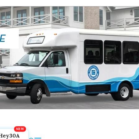
Hey30A