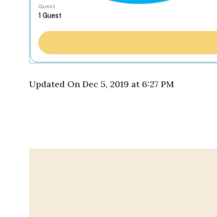
Guest
Updated On Dec 5, 2019 at 6:27 PM