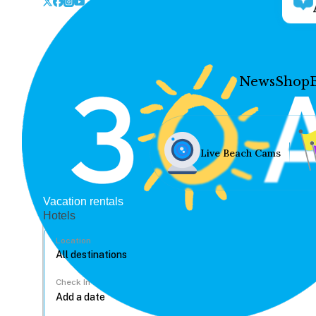
News
Shop
Live Beach Cams
Vacation rentals
Hotels
Location
Check In