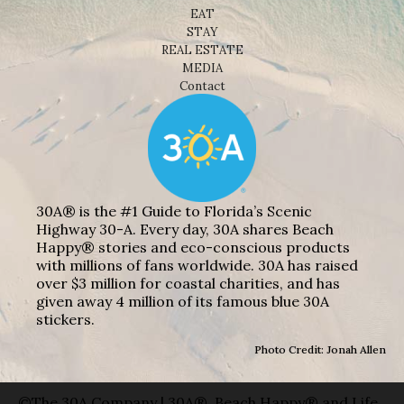
EAT
STAY
REAL ESTATE
MEDIA
Contact
30A® is the #1 Guide to Florida’s Scenic
Highway 30-A. Every day, 30A shares Beach
Happy® stories and eco-conscious products
with millions of fans worldwide. 30A has raised
over $3 million for coastal charities, and has
given away 4 million of its famous blue 30A
stickers.
Photo Credit: Jonah Allen
©The 30A Company | 30A®, Beach Happy® and Life