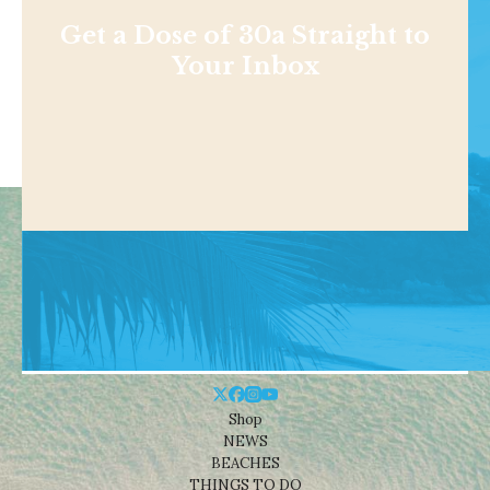
Get a Dose of 30a Straight to
Your Inbox
Shop
NEWS
BEACHES
THINGS TO DO