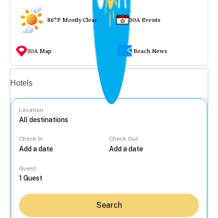
86°F Mostly Clear
30A Events
30A Map
Beach News
Vacation rentals
Hotels
Location
Check In
Check Out
...
Guest
Search