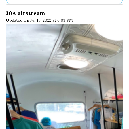
Ne
30A airstream
Sh
Updated On Jul 15, 2022 at 6:03 PM
Be
Th
Ea
St
Re
Me
Soc
Co