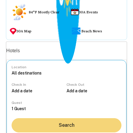
84°F Mostly Clear
30A Events
30A Map
Beach News
Vacation rentals
Hotels
Location
Check In
Check Out
...
Guest
Search