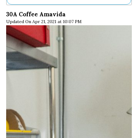
Ne
30A Coffee Amavida
Sh
Updated On Apr 21, 2021 at 10:07 PM
Be
Th
Ea
St
Re
Me
Soc
Co