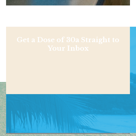
Get a Dose of 30a Straight to
Your Inbox