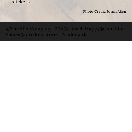
stickers.
Photo Credit: Jonah Allen
©The 30A Company | 30A®, Beach Happy® and Life
Shines® are Registered Trademarks