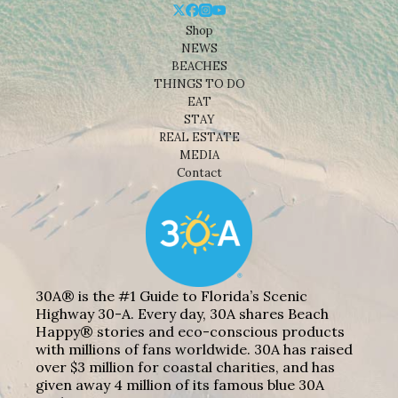
Shop
NEWS
BEACHES
THINGS TO DO
EAT
STAY
REAL ESTATE
MEDIA
Contact
30A® is the #1 Guide to Florida’s Scenic
Highway 30-A. Every day, 30A shares Beach
Happy® stories and eco-conscious products
with millions of fans worldwide. 30A has raised
over $3 million for coastal charities, and has
given away 4 million of its famous blue 30A