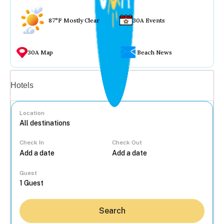
87°F Mostly Clear
30A Events
30A Map
Beach News
Vacation rentals
Hotels
Location
Check In
Check Out
...
Guest
Search