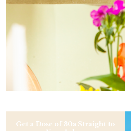
Get a Dose of 30a Straight to