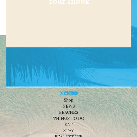
Your Inbox
Shop
NEWS
BEACHES
THINGS TO DO
EAT
STAY
REAL ESTATE