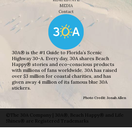
MEDIA
Contact
30A® is the #1 Guide to Florida’s Scenic
Highway 30-A. Every day, 30A shares Beach
Happy® stories and eco-conscious products
with millions of fans worldwide. 30A has raised
over $3 million for coastal charities, and has
given away 4 million of its famous blue 30A
stickers.
Photo Credit: Jonah Allen
©The 30A Company | 30A®, Beach Happy® and Life
Shines® are Registered Trademarks