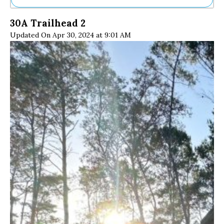
Ne
30A Trailhead 2
Sh
Updated On Apr 30, 2024 at 9:01 AM
Be
Th
Ea
St
Re
Me
Soc
Co