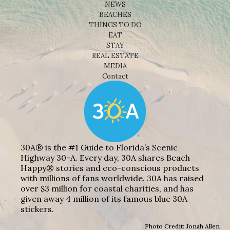
NEWS
BEACHES
THINGS TO DO
EAT
STAY
REAL ESTATE
MEDIA
Contact
30A® is the #1 Guide to Florida’s Scenic
Highway 30-A. Every day, 30A shares Beach
Happy® stories and eco-conscious products
with millions of fans worldwide. 30A has raised
over $3 million for coastal charities, and has
given away 4 million of its famous blue 30A
stickers.
Photo Credit: Jonah Allen