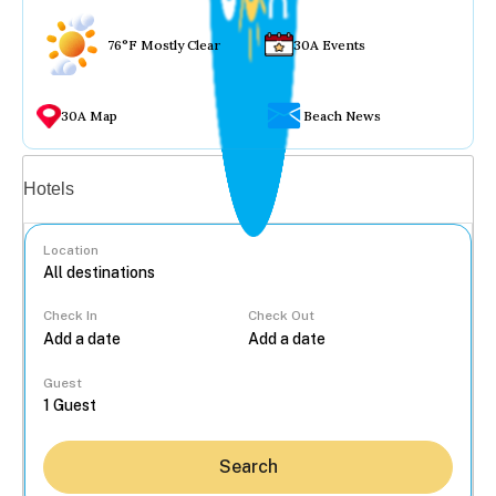
76°F Mostly Clear
30A Events
30A Map
Beach News
Vacation rentals
Hotels
Location
Check In
Check Out
...
Guest
Search