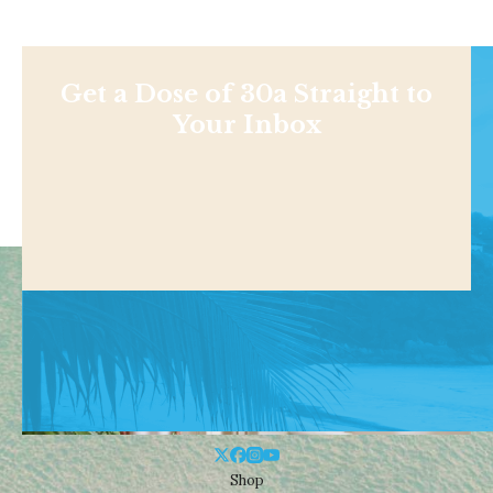
Get a Dose of 30a Straight to
Your Inbox
Shop