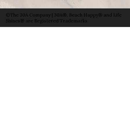
©The 30A Company | 30A®, Beach Happy® and Life
Shines® are Registered Trademarks