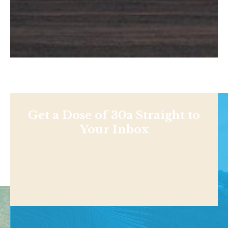
Get a Dose of 30a Straight to
Your Inbox