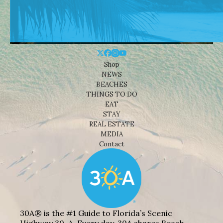
Shop
NEWS
BEACHES
THINGS TO DO
EAT
STAY
REAL ESTATE
MEDIA
Contact
30A® is the #1 Guide to Florida’s Scenic
Highway 30-A. Every day, 30A shares Beach