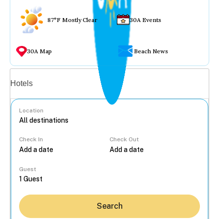
87°F Mostly Clear
30A Events
30A Map
Beach News
Vacation rentals
Hotels
Location
Check In
Check Out
...
Guest
Search