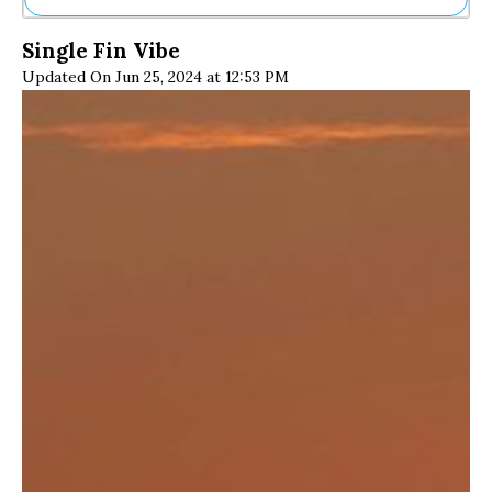
Ne
Single Fin Vibe
Sh
Updated On Jun 25, 2024 at 12:53 PM
Be
Th
Ea
St
Re
Me
Soc
Co