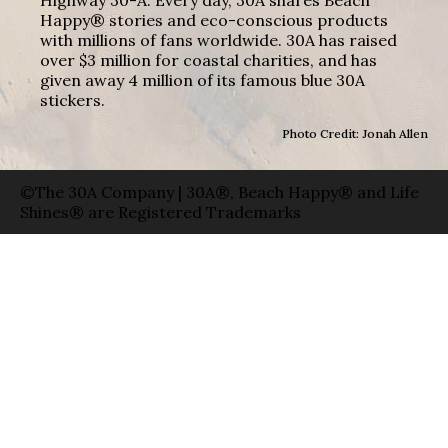
Happy® stories and eco-conscious products
with millions of fans worldwide. 30A has raised
over $3 million for coastal charities, and has
given away 4 million of its famous blue 30A
stickers.
Photo Credit: Jonah Allen
©The 30A Company | 30A®, Beach Happy® and Life
Shines® are Registered Trademarks