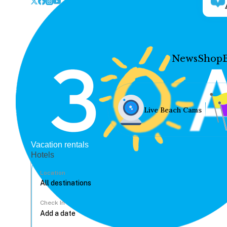
News
Shop
Live Beach Cams
Vacation rentals
Hotels
Location
Check In