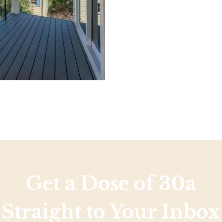
Social
Contact
WELCOME TO 30A
Sign up for beach news and local updates—pl
chance to win a $500 30A gift basket. One wi
each month!
Get a Dose of 30a
Straight to Your Inbox