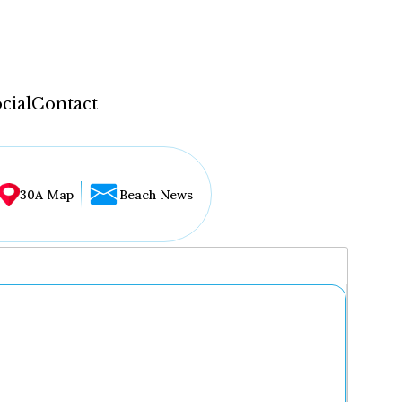
cial
Contact
30A Map
Beach News
...