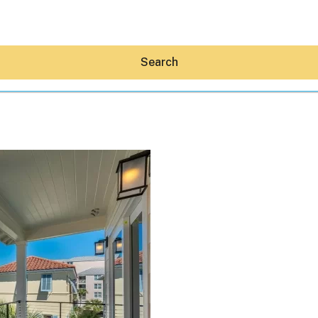
Search
Hey30A AI
News
Shop
Beaches
Things To Do
Eat
Stay
Real Estate
Media