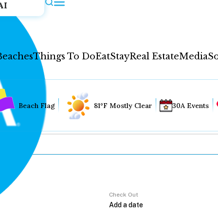
AI
Beaches
Things To Do
Eat
Stay
Real Estate
Media
So
Beach Flag
81°F Mostly Clear
30A Events
Check Out