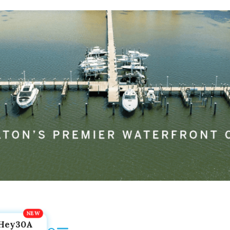
Hey30A