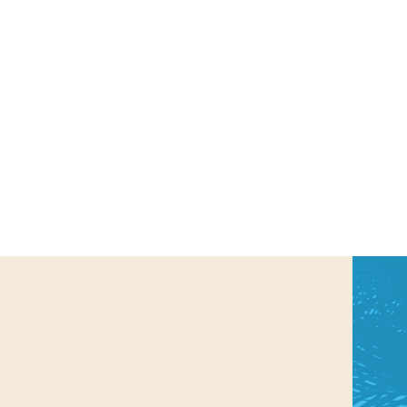
us a
nner