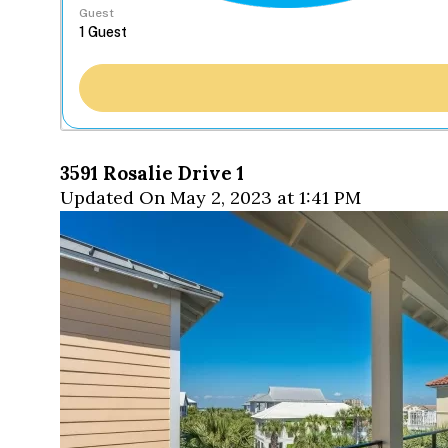
Guest
3591 Rosalie Drive 1
Updated On May 2, 2023 at 1:41 PM