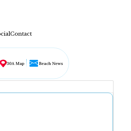
cial
Contact
30A Map
Beach News
...