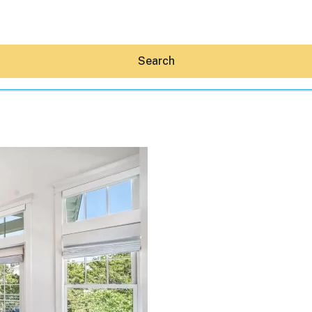
Search
Hey30A AI
News
Shop
Beaches
Things To Do
Eat
Stay
Real Estate
Media