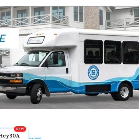
Hey30A