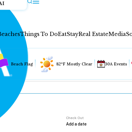
AI
Beaches
Things To Do
Eat
Stay
Real Estate
Media
So
Beach Flag
82°F Mostly Clear
30A Events
Check Out