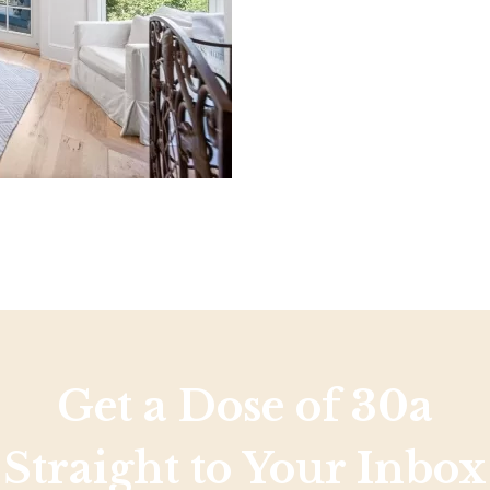
Social
Contact
WELCOME TO 30A
Sign up for beach news and local updates—pl
chance to win a $500 30A gift basket. One wi
each month!
Get a Dose of 30a
Straight to Your Inbox