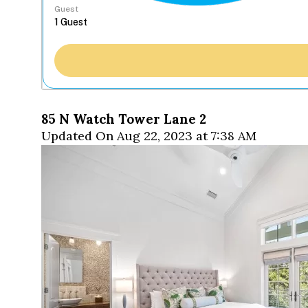
Guest
85 N Watch Tower Lane 2
Updated On Aug 22, 2023 at 7:38 AM