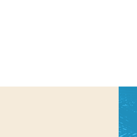
us a
nner