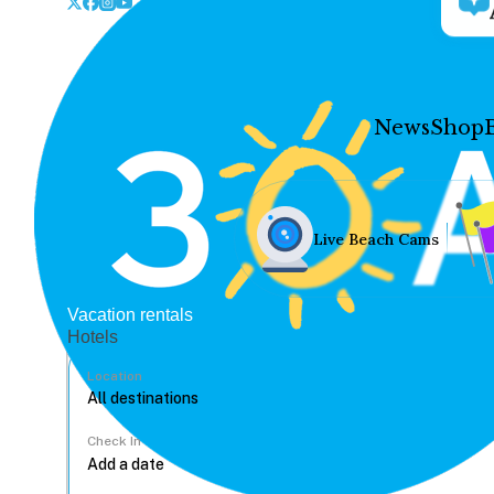
News
Shop
Live Beach Cams
Vacation rentals
Hotels
Location
Check In