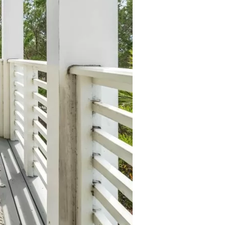
us a
nner