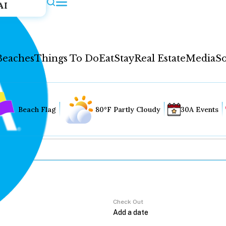
AI
Beaches
Things To Do
Eat
Stay
Real Estate
Media
So
Beach Flag
80°F Partly Cloudy
30A Events
Check Out