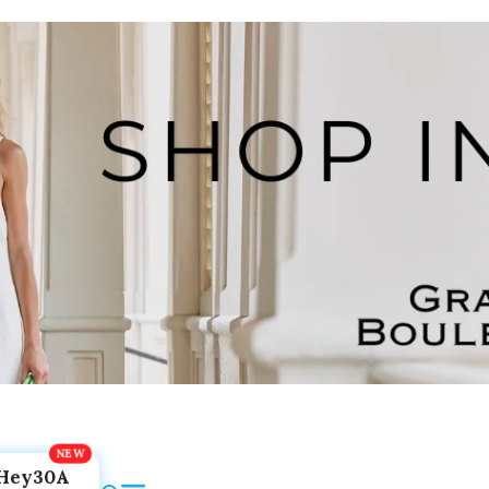
Hey30A