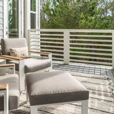
Social
Contact
WELCOME TO 30A
Sign up for beach news and local updates—pl
chance to win a $500 30A gift basket. One wi
each month!