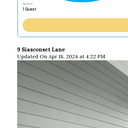
Guest
9 Siasconset Lane
Updated On Apr 18, 2024 at 4:22 PM