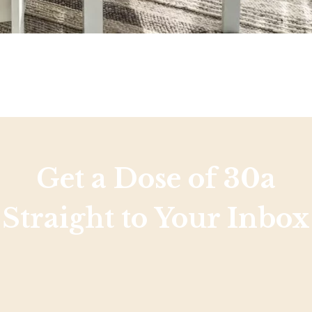
Get a Dose of 30a
Straight to Your Inbox