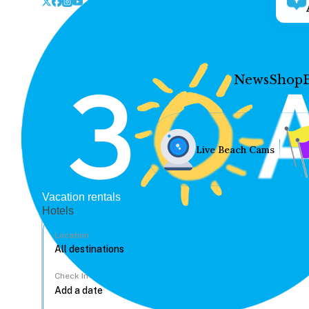
News
Shop
Live Beach Cams
Vacation rentals
Hotels
Location
Check In