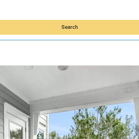
Search
Hey30A AI
News
Shop
Beaches
Things To Do
Eat
Stay
Real Estate
Media