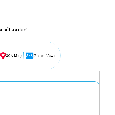
cial
Contact
30A Map
Beach News
...