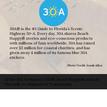
30A® is the #1 Guide to Florida’s Scenic
Highway 30-A. Every day, 30A shares Beach
Happy® stories and eco-conscious products
with millions of fans worldwide. 30A has raised
over $3 million for coastal charities, and has
given away 4 million of its famous blue 30A
stickers.
Photo Credit: Jonah Allen
©The 30A Company | 30A®, Beach Happy® and Life
Shines® are Registered Trademarks