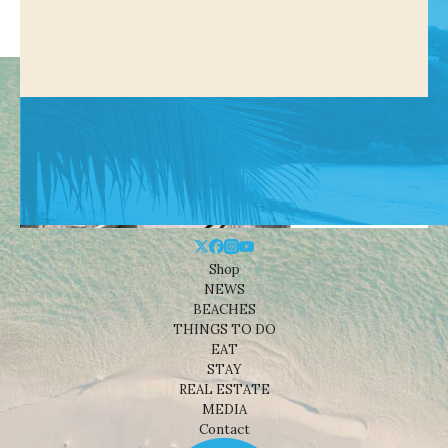
Shop
NEWS
BEACHES
THINGS TO DO
EAT
STAY
REAL ESTATE
MEDIA
Contact