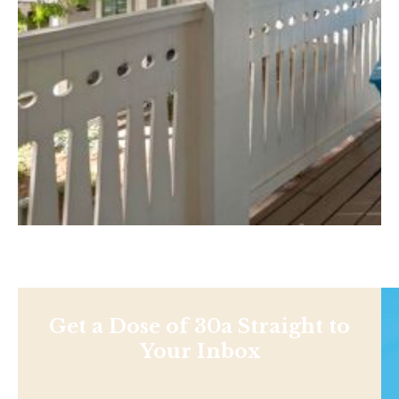
Get a Dose of 30a Straight to
Your Inbox