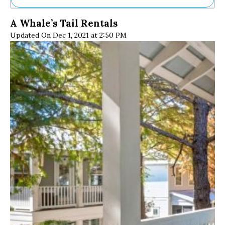
Ne
A Whale’s Tail Rentals
Sh
Updated On Dec 1, 2021 at 2:50 PM
Be
Th
Ea
St
Re
Me
Soc
Co