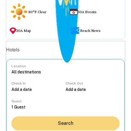
80°F Clear
30A Events
30A Map
Beach News
Vacation rentals
Hotels
Location
Check In
Check Out
...
Guest
Search