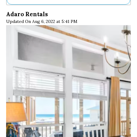
Ne
Adaro Rentals
Sh
Updated On Aug 6, 2022 at 5:41 PM
Be
Th
Ea
St
Re
Me
Soc
Co