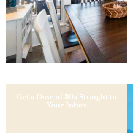
Get a Dose of 30a Straight to
Your Inbox