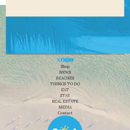
Shop
NEWS
BEACHES
THINGS TO DO
EAT
STAY
REAL ESTATE
MEDIA
Contact