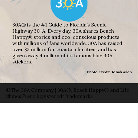
30A® is the #1 Guide to Florida’s Scenic
Highway 30-A. Every day, 30A shares Beach
Happy® stories and eco-conscious products
with millions of fans worldwide. 30A has raised
over $3 million for coastal charities, and has
given away 4 million of its famous blue 30A
stickers.
Photo Credit: Jonah Allen
©The 30A Company | 30A®, Beach Happy® and Life
Shines® are Registered Trademarks