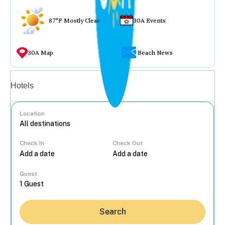
87°F Mostly Clear
30A Events
30A Map
Beach News
Vacation rentals
Hotels
Location
Check In
Check Out
...
Guest
Search