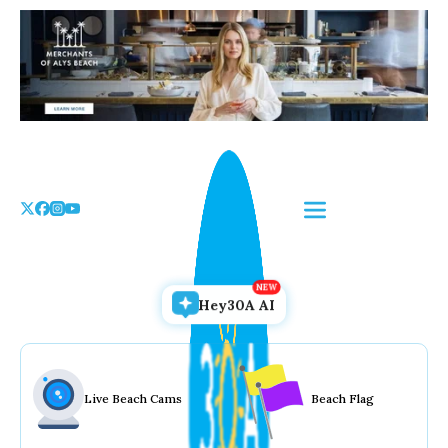
Skip
to
the
content
Hey30A AI
Live Beach Cams
Beach Flag