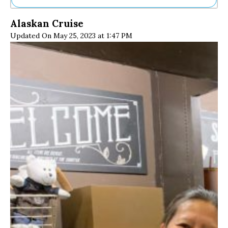
Ne
Alaskan Cruise
Sh
Updated On May 25, 2023 at 1:47 PM
Be
Th
Ea
St
Re
Me
Soc
Co