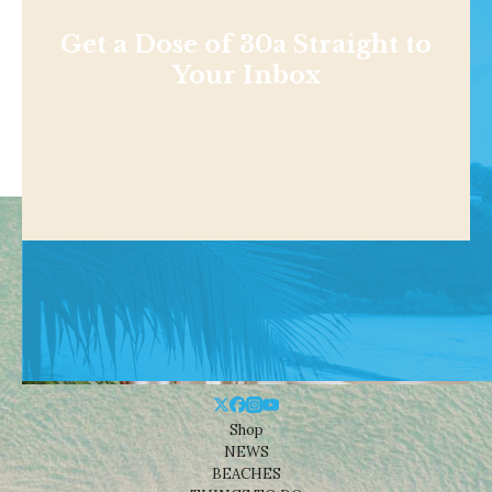
Get a Dose of 30a Straight to
Your Inbox
Shop
NEWS
BEACHES