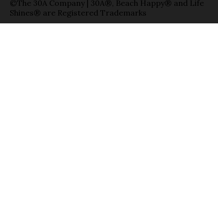
©The 30A Company | 30A®, Beach Happy® and Life
Shines® are Registered Trademarks