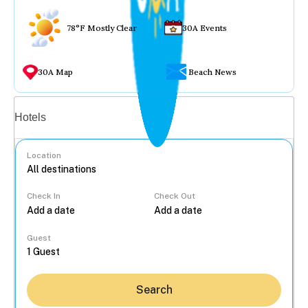
78°F Mostly Clear
30A Events
30A Map
Beach News
Vacation rentals
Hotels
Location
Check In
Check Out
...
Guest
Search