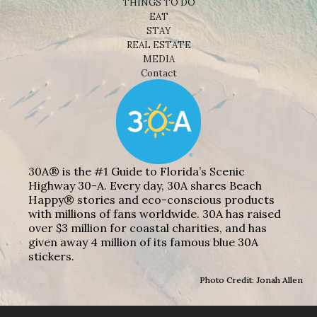
THINGS TO DO
EAT
STAY
REAL ESTATE
MEDIA
Contact
30A® is the #1 Guide to Florida’s Scenic
Highway 30-A. Every day, 30A shares Beach
Happy® stories and eco-conscious products
with millions of fans worldwide. 30A has raised
over $3 million for coastal charities, and has
given away 4 million of its famous blue 30A
stickers.
Photo Credit: Jonah Allen