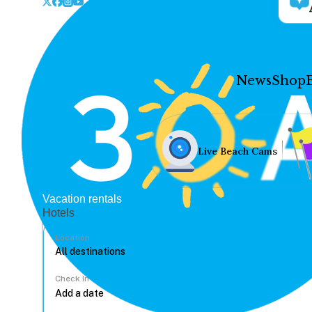
News
Shop
Live Beach Cams
Vacation rentals
Hotels
Location
Check In