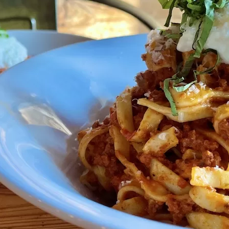
Social
Contact
WELCOME TO 30A
Sign up for beach news and local updates—pl
chance to win a $500 30A gift basket. One wi
each month!