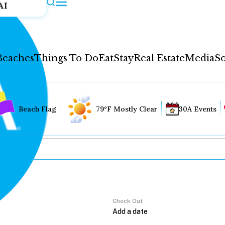
AI
Beaches
Things To Do
Eat
Stay
Real Estate
Media
So
Beach Flag
79°F Mostly Clear
30A Events
Check Out