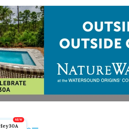
Hey30A