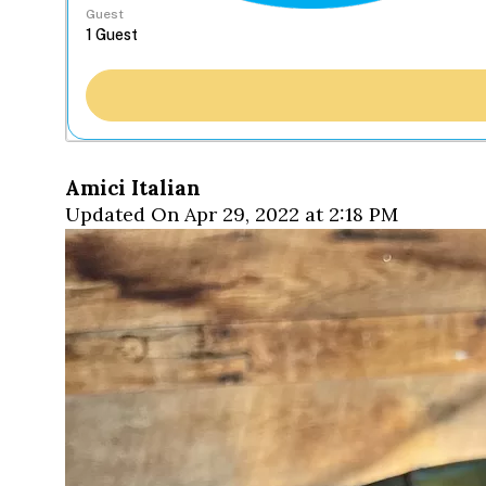
Guest
Amici Italian
Updated On Apr 29, 2022 at 2:18 PM