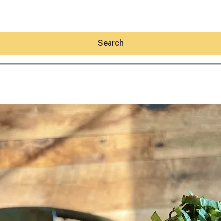
Search
Hey30A AI
News
Shop
Beaches
Things To Do
Eat
Stay
Real Estate
Media