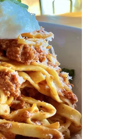
us a
nner