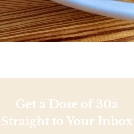
Get a Dose of 30a
Straight to Your Inbox