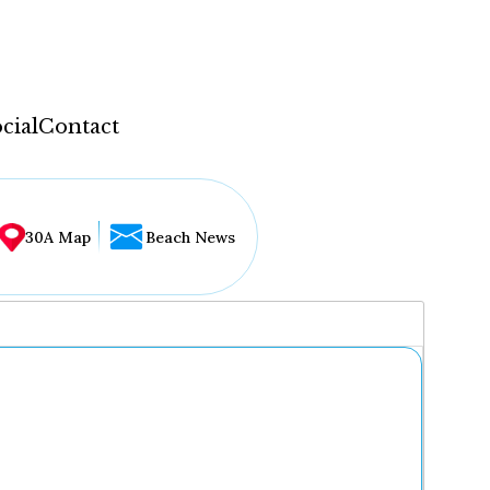
cial
Contact
30A Map
Beach News
...