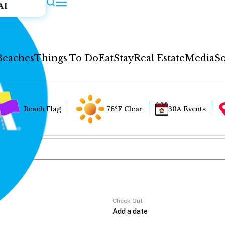
AI
Beaches
Things To Do
Eat
Stay
Real Estate
Media
So
Beach Flag
76°F Clear
30A Events
Check Out