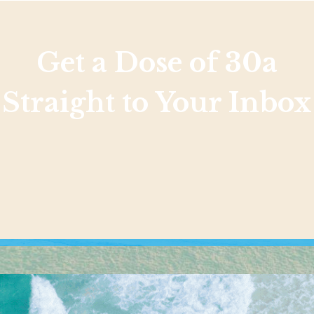
Get a Dose of 30a
Straight to Your Inbox