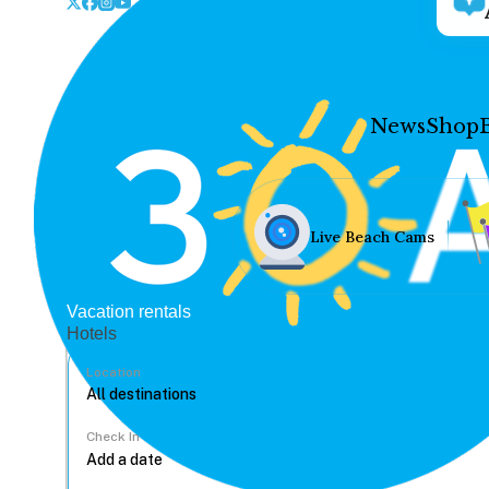
News
Shop
Live Beach Cams
Vacation rentals
Hotels
Location
Check In