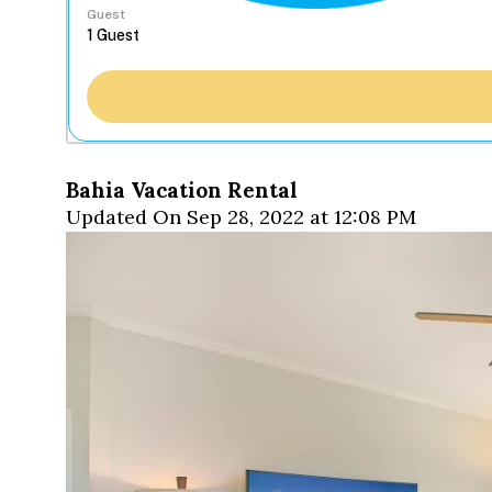
Guest
Bahia Vacation Rental
Updated On Sep 28, 2022 at 12:08 PM