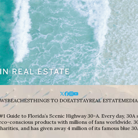
WS
BEACHES
THINGS TO DO
EAT
STAY
REAL ESTATE
MEDIA
#1 Guide to Florida’s Scenic Highway 30-A. Every day, 30
eco-conscious products with millions of fans worldwide. 30
harities, and has given away 4 million of its famous blue 30