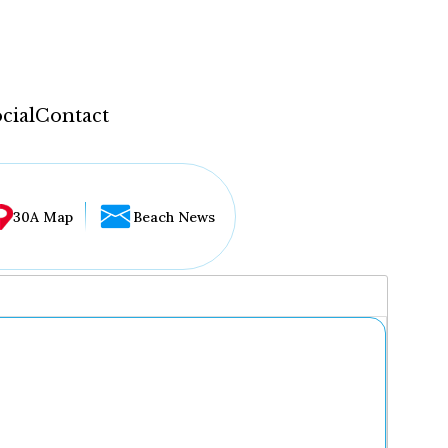
cial
Contact
30A Map
Beach News
...