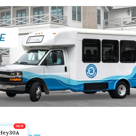
Hey30A