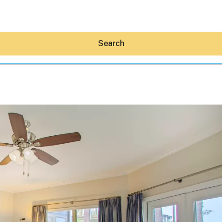
Search
Hey30A AI
News
Shop
Beaches
Things To Do
Eat
Stay
Real Estate
Media