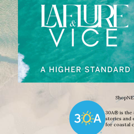
Shop
NE
30A® is the 
stories and 
for coastal c