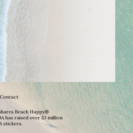
Contact
A shares Beach Happy®
A has raised over $3 million
A stickers.