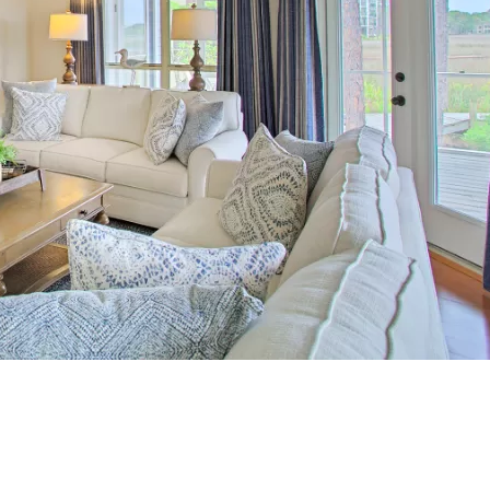
Social
Contact
WELCOME TO 30A
Sign up for beach news and local updates—pl
chance to win a $500 30A gift basket. One wi
each month!