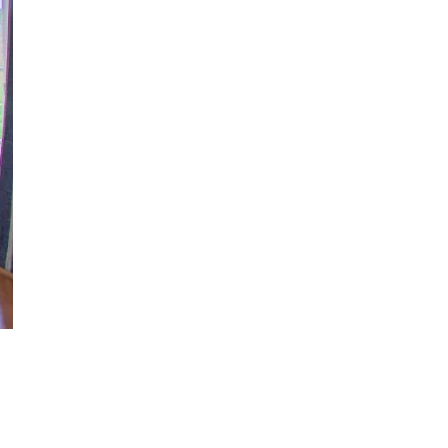
us a
nner