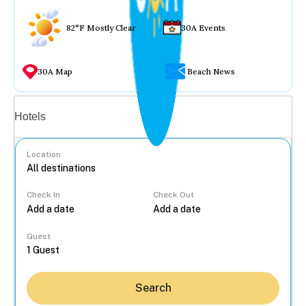
82°F Mostly Clear
30A Events
30A Map
Beach News
Vacation rentals
Hotels
Location
Check In
Check Out
...
Guest
Search