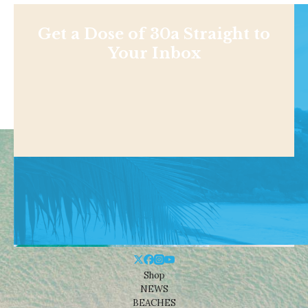
Get a Dose of 30a Straight to
Your Inbox
Shop
NEWS
BEACHES