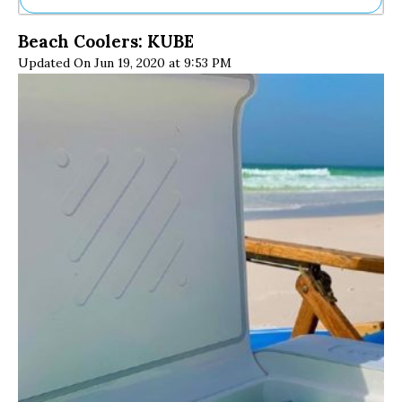
Ne
Beach Coolers: KUBE
Sh
Updated On Jun 19, 2020 at 9:53 PM
Be
Th
Ea
St
Re
Me
Soc
Co