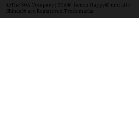
©The 30A Company | 30A®, Beach Happy® and Life
Shines® are Registered Trademarks