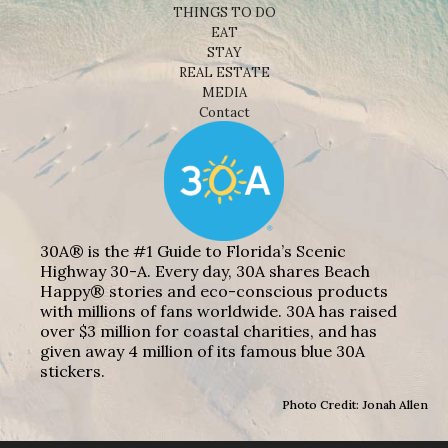
THINGS TO DO
EAT
STAY
REAL ESTATE
MEDIA
Contact
30A® is the #1 Guide to Florida’s Scenic
Highway 30-A. Every day, 30A shares Beach
Happy® stories and eco-conscious products
with millions of fans worldwide. 30A has raised
over $3 million for coastal charities, and has
given away 4 million of its famous blue 30A
stickers.
Photo Credit: Jonah Allen