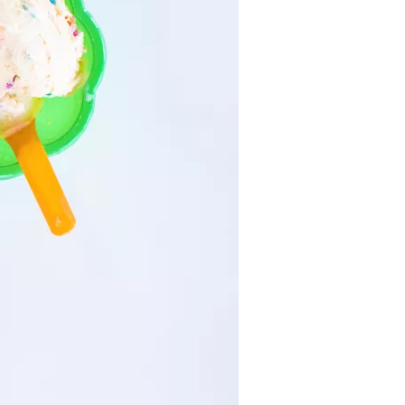
us a
nner