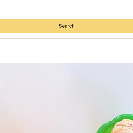
Search
Hey30A AI
News
Shop
Beaches
Things To Do
Eat
Stay
Real Estate
Media