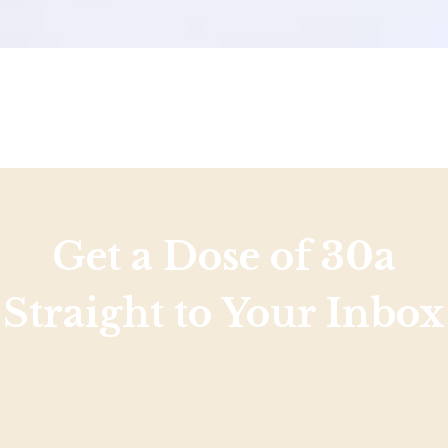
Get a Dose of 30a
Straight to Your Inbox