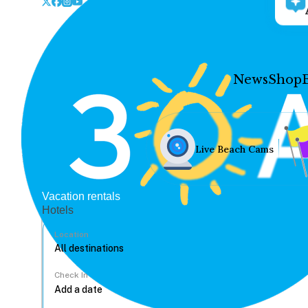
News
Shop
Live Beach Cams
Vacation rentals
Hotels
Location
Check In