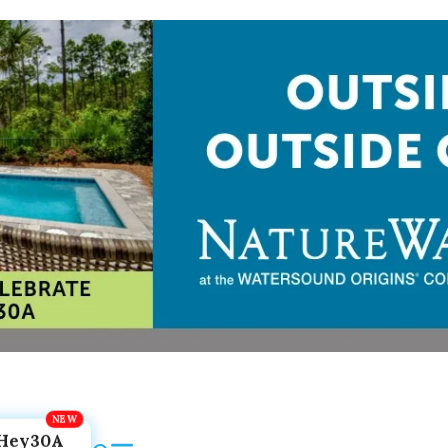
Hey30A