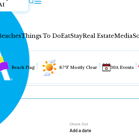
AI
Beaches
Things To Do
Eat
Stay
Real Estate
Media
So
Beach Flag
87°F Mostly Clear
30A Events
Check Out