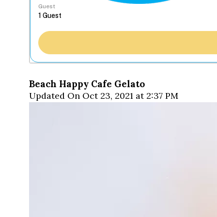
Guest
Beach Happy Cafe Gelato
Updated On Oct 23, 2021 at 2:37 PM