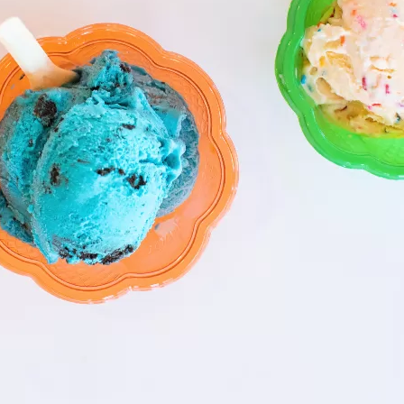
Social
Contact
WELCOME TO 30A
Sign up for beach news and local updates—pl
chance to win a $500 30A gift basket. One wi
each month!