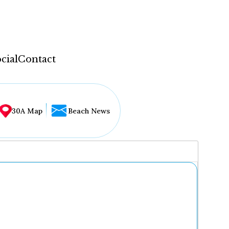
cial
Contact
30A Map
Beach News
...