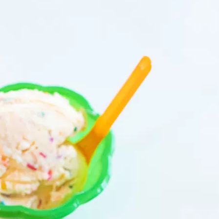
Social
Contact
WELCOME TO 30A
Sign up for beach news and local updates—pl
chance to win a $500 30A gift basket. One wi
each month!