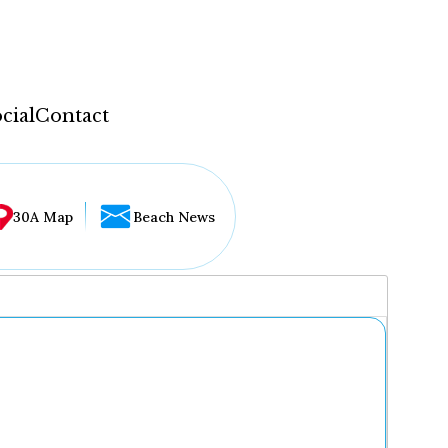
cial
Contact
30A Map
Beach News
...