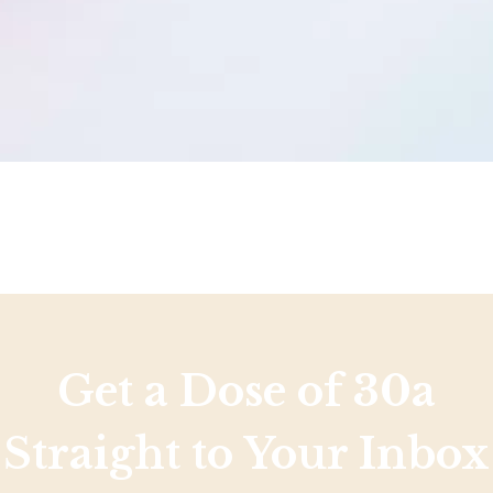
Get a Dose of 30a
Straight to Your Inbox