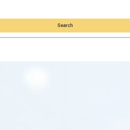
Search
Hey30A AI
News
Shop
Beaches
Things To Do
Eat
Stay
Real Estate
Media