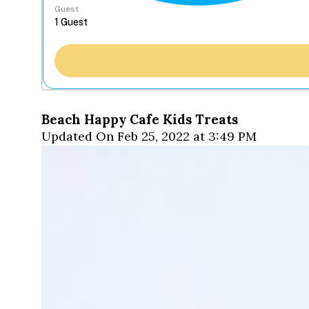
Guest
Beach Happy Cafe Kids Treats
Updated On Feb 25, 2022 at 3:49 PM