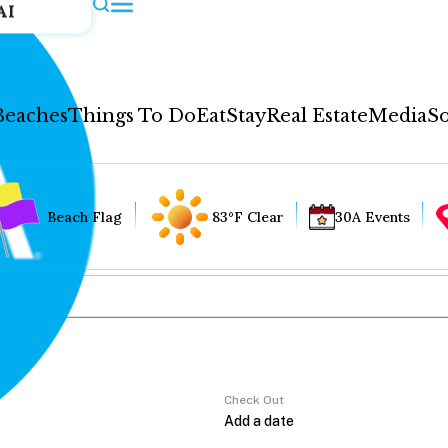
AI
Beaches
Things To Do
Eat
Stay
Real Estate
Media
So
Beach Flag
83°F Clear
30A Events
Check Out