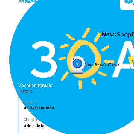
News
Shop
Live Beach Cams
Vacation rentals
Hotels
Location
Check In