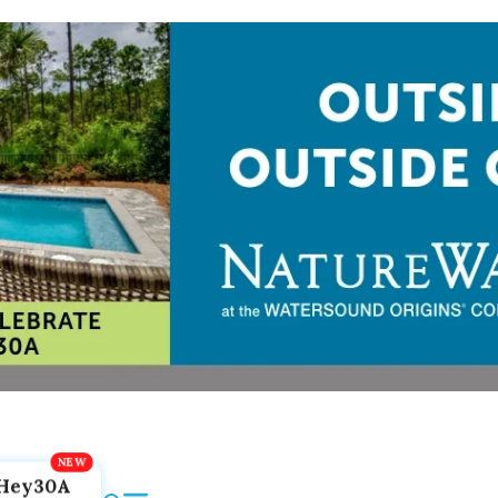
Hey30A