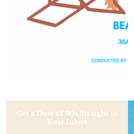
Get a Dose of 30a Straight to
Your Inbox