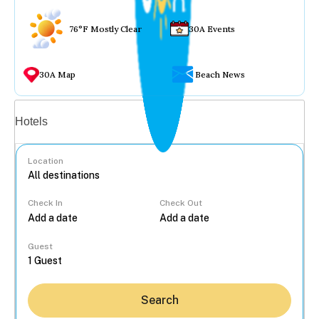
76°F Mostly Clear
30A Events
30A Map
Beach News
Vacation rentals
Hotels
Location
Check In
Check Out
...
Guest
Search