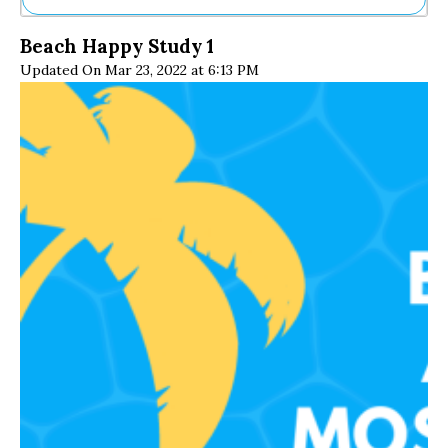
Ne
Beach Happy Study 1
Sh
Updated On Mar 23, 2022 at 6:13 PM
Be
Th
Ea
St
Re
Me
Soc
Co