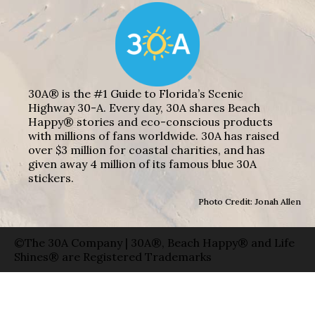
30A® is the #1 Guide to Florida’s Scenic
Highway 30-A. Every day, 30A shares Beach
Happy® stories and eco-conscious products
with millions of fans worldwide. 30A has raised
over $3 million for coastal charities, and has
given away 4 million of its famous blue 30A
stickers.
Photo Credit: Jonah Allen
©The 30A Company | 30A®, Beach Happy® and Life
Shines® are Registered Trademarks