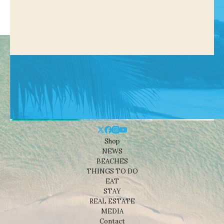
Shop
NEWS
BEACHES
THINGS TO DO
EAT
STAY
REAL ESTATE
MEDIA
Contact