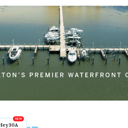
Hey30A