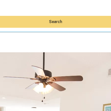
Search
Hey30A AI
News
Shop
Beaches
Things To Do
Eat
Stay
Real Estate
Media