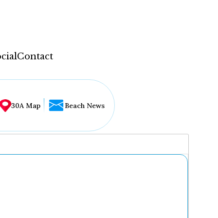
cial
Contact
30A Map
Beach News
...