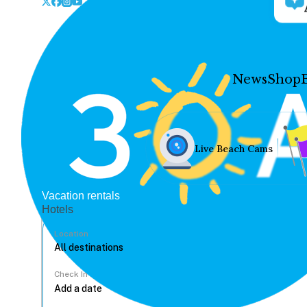
News
Shop
Live Beach Cams
Vacation rentals
Hotels
Location
Check In