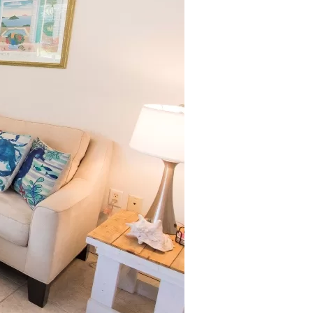
us a
nner