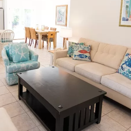
Social
Contact
WELCOME TO 30A
Sign up for beach news and local updates—pl
chance to win a $500 30A gift basket. One wi
each month!