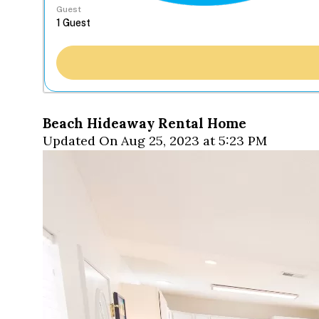
Guest
Beach Hideaway Rental Home
Updated On Aug 25, 2023 at 5:23 PM