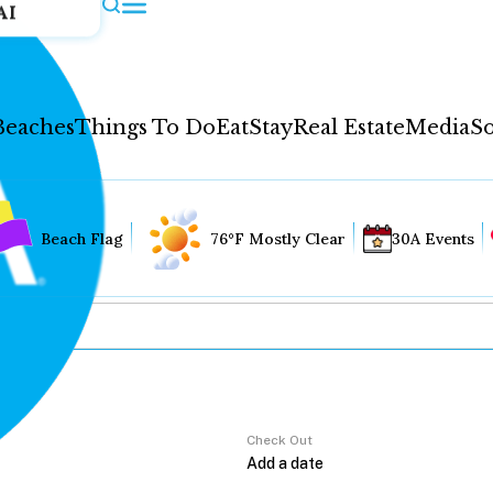
AI
Beaches
Things To Do
Eat
Stay
Real Estate
Media
So
Beach Flag
76°F Mostly Clear
30A Events
Check Out