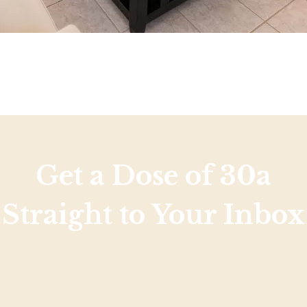
Get a Dose of 30a
Straight to Your Inbox