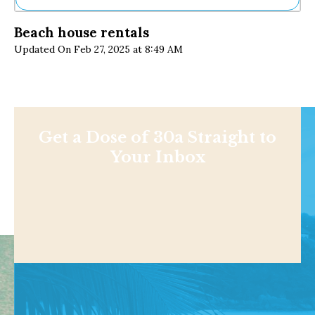
Ne
Beach house rentals
Sh
Updated On Feb 27, 2025 at 8:49 AM
Be
Th
Ea
St
Re
Me
Soc
Get a Dose of 30a Straight to
Co
Your Inbox