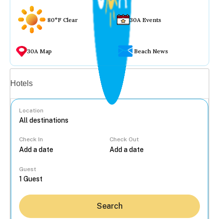
80°F Clear
30A Events
30A Map
Beach News
Vacation rentals
Hotels
Location
Check In
Check Out
...
Guest
Search