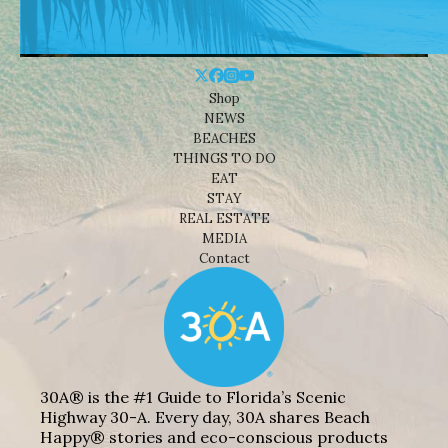
Shop
NEWS
BEACHES
THINGS TO DO
EAT
STAY
REAL ESTATE
MEDIA
Contact
30A® is the #1 Guide to Florida’s Scenic
Highway 30-A. Every day, 30A shares Beach
Happy® stories and eco-conscious products