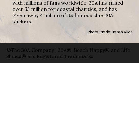
with millions of fans worldwide. 30A has raised
over $3 million for coastal charities, and has
given away 4 million of its famous blue 30A
stickers.
Photo Credit: Jonah Allen
©The 30A Company | 30A®, Beach Happy® and Life
Shines® are Registered Trademarks