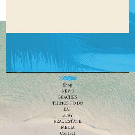
Shop
NEWS
BEACHES
THINGS TO DO
EAT
STAY
REAL ESTATE
MEDIA
Contact