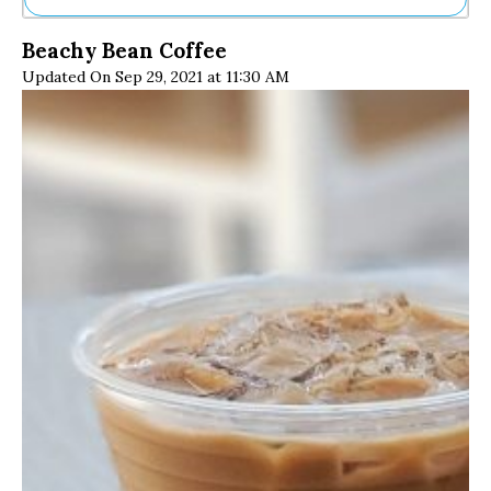
Ne
Beachy Bean Coffee
Sh
Updated On Sep 29, 2021 at 11:30 AM
Be
Th
Ea
St
Re
Me
Soc
Co