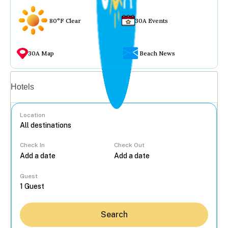
80°F Clear
30A Events
30A Map
Beach News
Vacation rentals
Hotels
Location
Check In
Check Out
...
Guest
Search