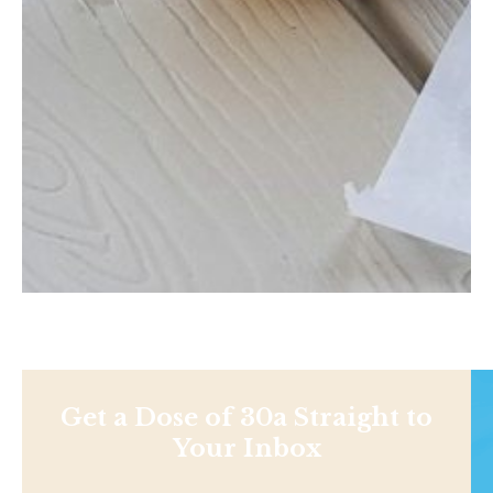
Get a Dose of 30a Straight to
Your Inbox