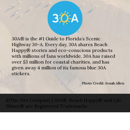
30A® is the #1 Guide to Florida’s Scenic
Highway 30-A. Every day, 30A shares Beach
Happy® stories and eco-conscious products
with millions of fans worldwide. 30A has raised
over $3 million for coastal charities, and has
given away 4 million of its famous blue 30A
stickers.
Photo Credit: Jonah Allen
©The 30A Company | 30A®, Beach Happy® and Life
Shines® are Registered Trademarks