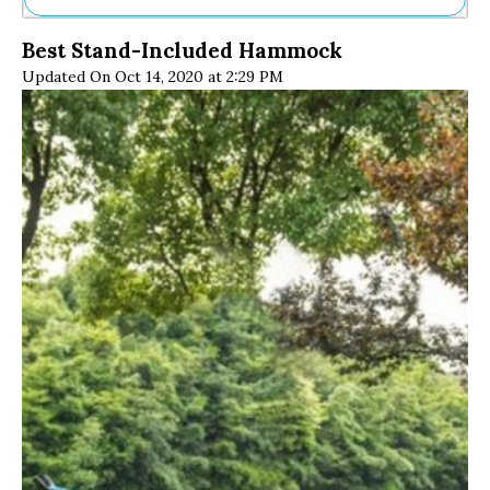
Ne
Best Stand-Included Hammock
Sh
Updated On Oct 14, 2020 at 2:29 PM
Be
Th
Ea
St
Re
Me
Soc
Co