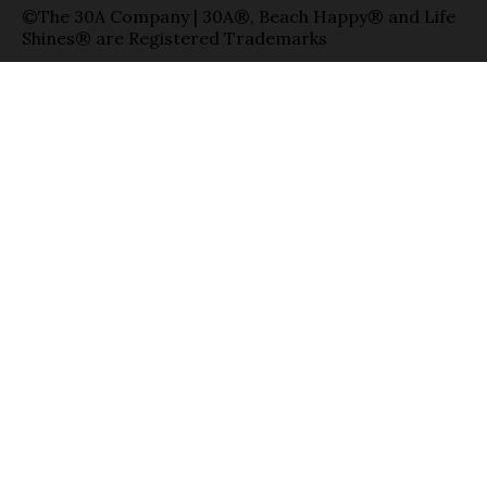
©The 30A Company | 30A®, Beach Happy® and Life
Shines® are Registered Trademarks