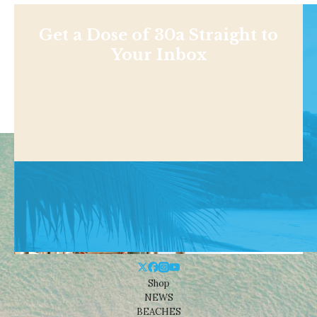
Get a Dose of 30a Straight to
Your Inbox
Shop
NEWS
BEACHES