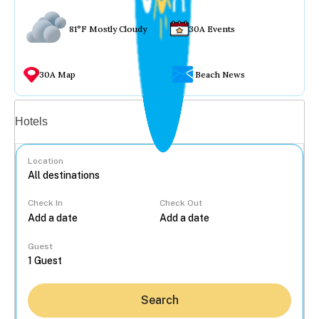
81°F Mostly Cloudy
30A Events
30A Map
Beach News
Vacation rentals
Hotels
Location
Check In
Check Out
...
Guest
Search