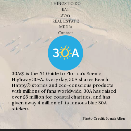
THINGS TO DO
EAT
STAY
REAL ESTATE
MEDIA
Contact
30A® is the #1 Guide to Florida’s Scenic
Highway 30-A. Every day, 30A shares Beach
Happy® stories and eco-conscious products
with millions of fans worldwide. 30A has raised
over $3 million for coastal charities, and has
given away 4 million of its famous blue 30A
stickers.
Photo Credit: Jonah Allen