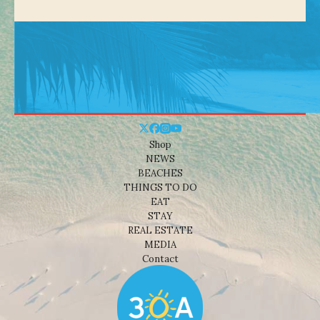
Shop
NEWS
BEACHES
THINGS TO DO
EAT
STAY
REAL ESTATE
MEDIA
Contact