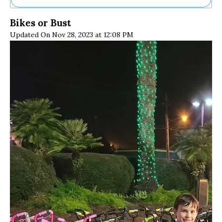
Ne
Bikes or Bust
Sh
Updated On Nov 28, 2023 at 12:08 PM
Be
Th
Ea
St
Re
Me
Soc
Co