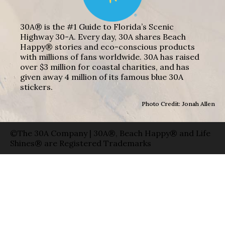
30A® is the #1 Guide to Florida’s Scenic
Highway 30-A. Every day, 30A shares Beach
Happy® stories and eco-conscious products
with millions of fans worldwide. 30A has raised
over $3 million for coastal charities, and has
given away 4 million of its famous blue 30A
stickers.
Photo Credit: Jonah Allen
©The 30A Company | 30A®, Beach Happy® and Life
Shines® are Registered Trademarks