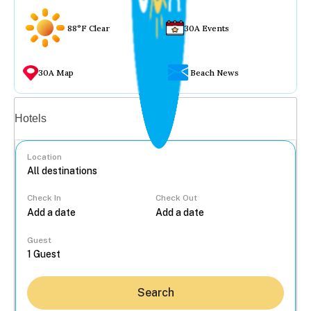
88°F Clear
30A Events
30A Map
Beach News
Vacation rentals
Hotels
Location
Check In
Check Out
...
Guest
Search