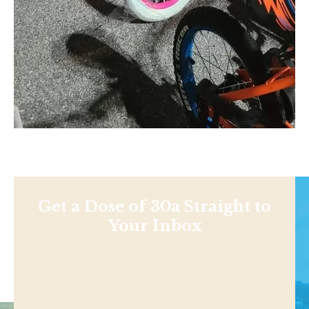
Get a Dose of 30a Straight to
Your Inbox