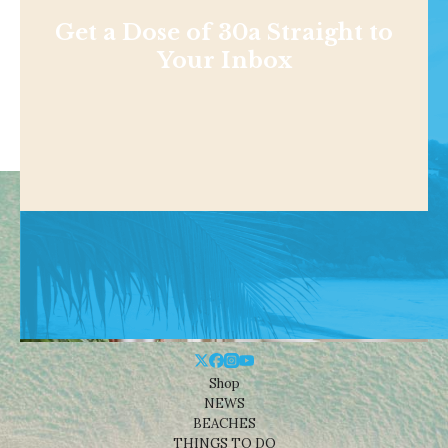
Get a Dose of 30a Straight to
Your Inbox
Shop
NEWS
BEACHES
THINGS TO DO