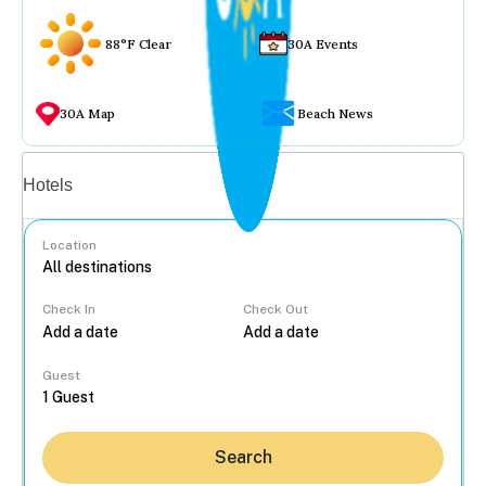
88°F Clear
30A Events
30A Map
Beach News
Vacation rentals
Hotels
Location
Check In
Check Out
...
Guest
Search