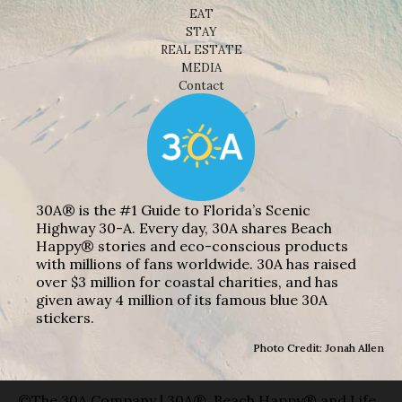
EAT
STAY
REAL ESTATE
MEDIA
Contact
30A® is the #1 Guide to Florida’s Scenic
Highway 30-A. Every day, 30A shares Beach
Happy® stories and eco-conscious products
with millions of fans worldwide. 30A has raised
over $3 million for coastal charities, and has
given away 4 million of its famous blue 30A
stickers.
Photo Credit: Jonah Allen
©The 30A Company | 30A®, Beach Happy® and Life