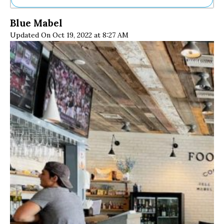
Ne
Blue Mabel
Sh
Updated On Oct 19, 2022 at 8:27 AM
Be
Th
Ea
St
Re
Me
Soc
Co