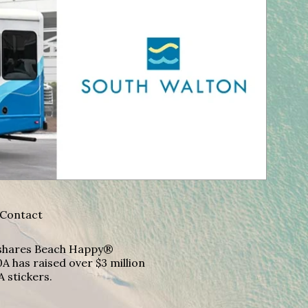
Contact
A shares Beach Happy®
A has raised over $3 million
A stickers.