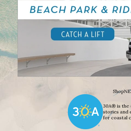
Shop
NE
30A® is the 
stories and 
for coastal c