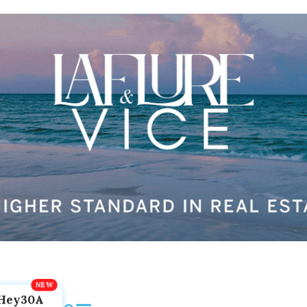
Hey30A