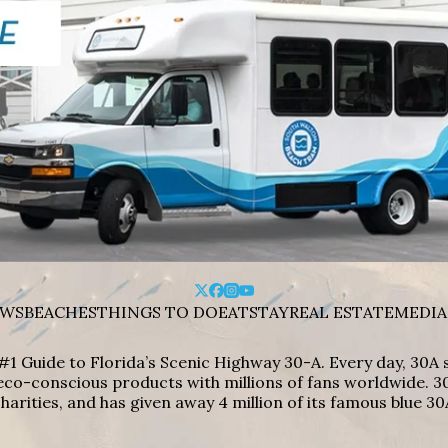
WS
BEACHES
THINGS TO DO
EAT
STAY
REAL ESTATE
MEDIA
#1 Guide to Florida’s Scenic Highway 30-A. Every day, 30
eco-conscious products with millions of fans worldwide. 30
harities, and has given away 4 million of its famous blue 30