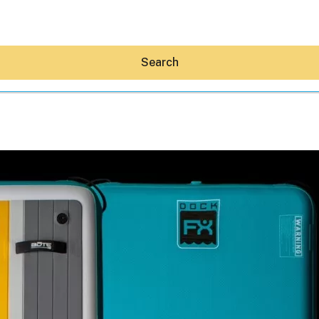
Search
Hey30A AI
News
Shop
Beaches
Things To Do
Eat
Stay
Real Estate
Media