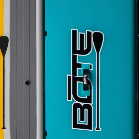
Social
Contact
WELCOME TO 30A
Sign up for beach news and local updates—pl
chance to win a $500 30A gift basket. One wi
each month!