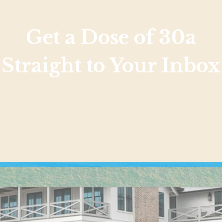
Get a Dose of 30a
Straight to Your Inbox