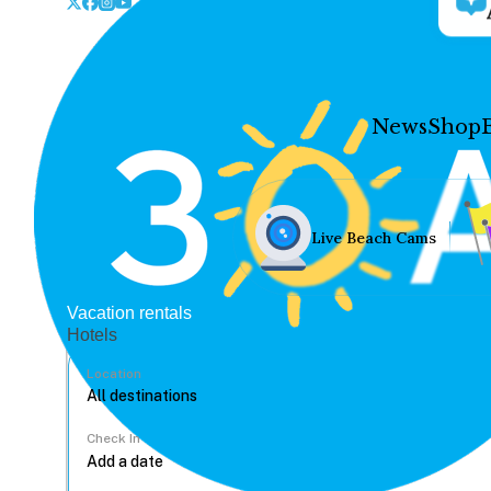
News
Shop
Live Beach Cams
Vacation rentals
Hotels
Location
Check In