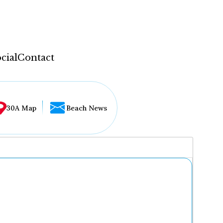
cial
Contact
30A Map
Beach News
...