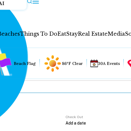
AI
Beaches
Things To Do
Eat
Stay
Real Estate
Media
So
Beach Flag
86°F Clear
30A Events
Check Out