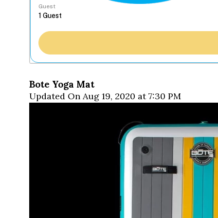
Guest
Bote Yoga Mat
Updated On Aug 19, 2020 at 7:30 PM