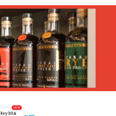
Hey30A