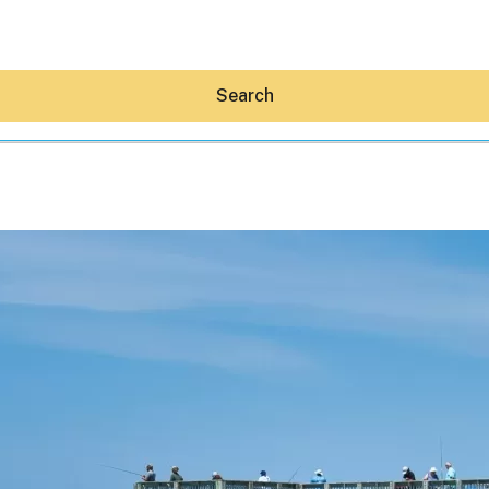
Search
Hey30A AI
News
Shop
Beaches
Things To Do
Eat
Stay
Real Estate
Media