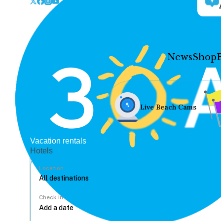
News
Shop
Live Beach Cams
Vacation rentals
Hotels
Location
Check In