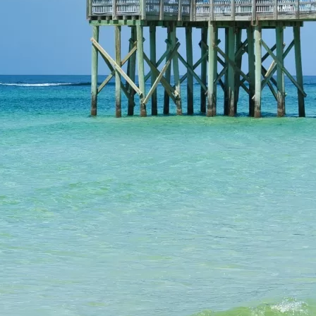
Social
Contact
WELCOME TO 30A
Sign up for beach news and local updates—pl
chance to win a $500 30A gift basket. One wi
each month!