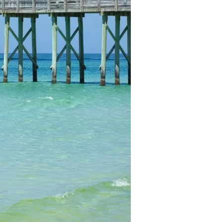
us a
nner