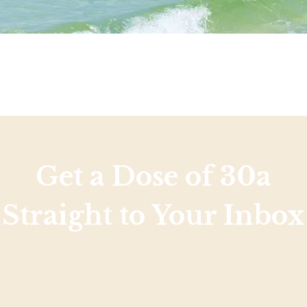
Get a Dose of 30a
Straight to Your Inbox