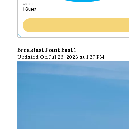
Guest
Breakfast Point East 1
Updated On Jul 26, 2023 at 1:37 PM