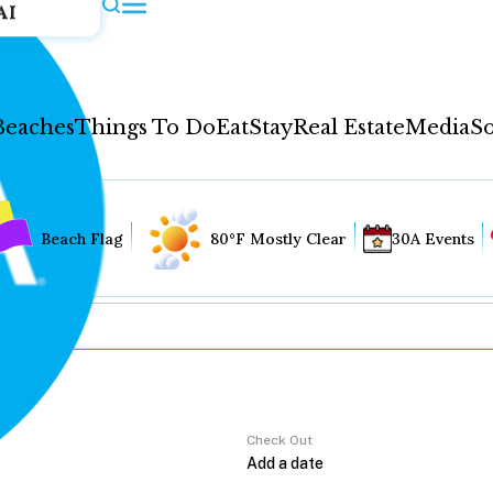
AI
Beaches
Things To Do
Eat
Stay
Real Estate
Media
So
Beach Flag
80°F Mostly Clear
30A Events
Check Out