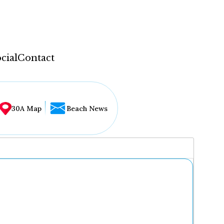
cial
Contact
30A Map
Beach News
...