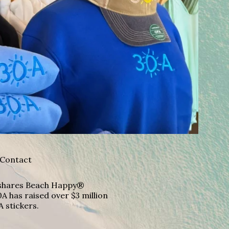
Contact
A shares Beach Happy®
A has raised over $3 million
A stickers.