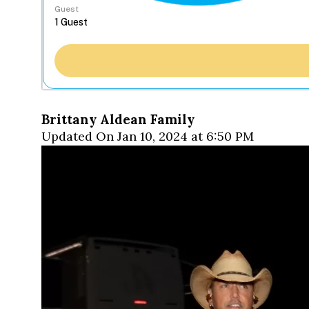
Guest
Brittany Aldean Family
Updated On Jan 10, 2024 at 6:50 PM