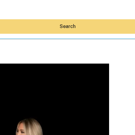
Search
Hey30A AI
News
Shop
Beaches
Things To Do
Eat
Stay
Real Estate
Media