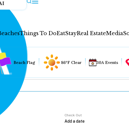
AI
Beaches
Things To Do
Eat
Stay
Real Estate
Media
So
Beach Flag
86°F Clear
30A Events
Check Out