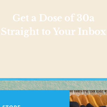
Get a Dose of 30a
Straight to Your Inbox