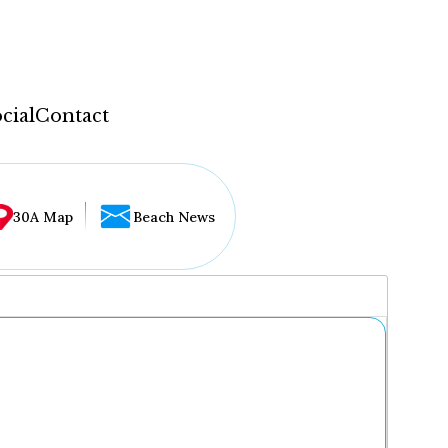
cial
Contact
30A Map
Beach News
...