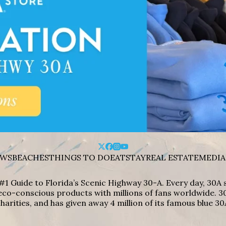
WS
BEACHES
THINGS TO DO
EAT
STAY
REAL ESTATE
MEDIA
#1 Guide to Florida’s Scenic Highway 30-A. Every day, 30
eco-conscious products with millions of fans worldwide. 30
harities, and has given away 4 million of its famous blue 30