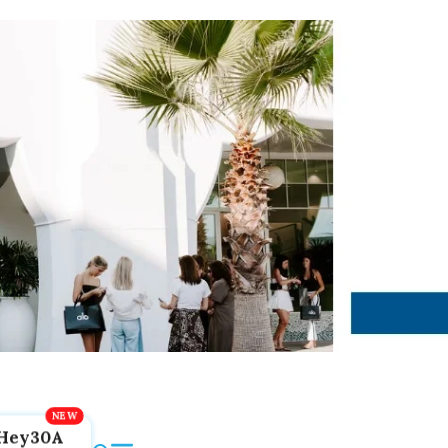
Hey30A