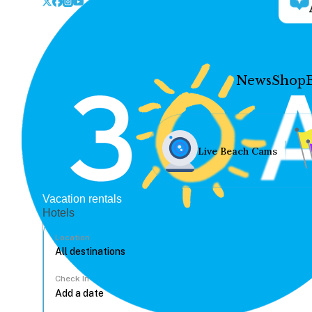
News
Shop
Live Beach Cams
Vacation rentals
Hotels
Location
Check In