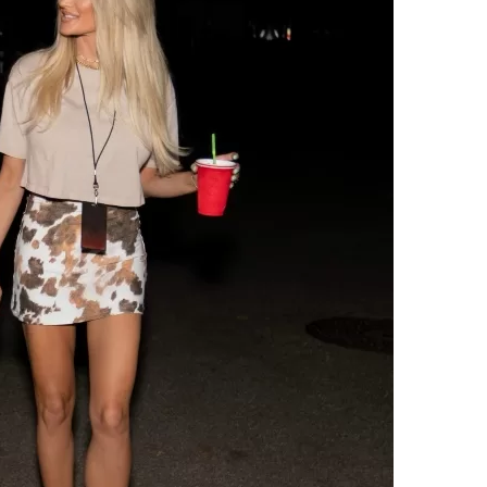
Social
Contact
WELCOME TO 30A
Sign up for beach news and local updates—pl
chance to win a $500 30A gift basket. One wi
each month!