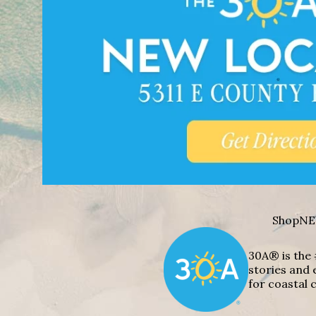
Shop
NE
30A® is the 
stories and 
for coastal c