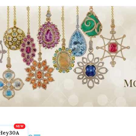
Hey30A