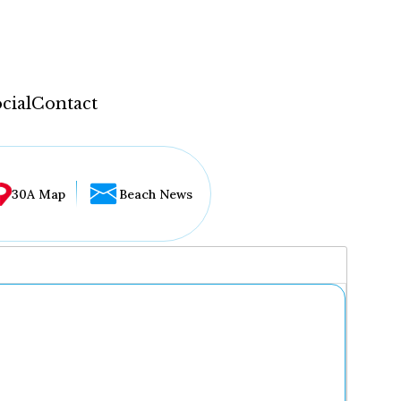
cial
Contact
30A Map
Beach News
...