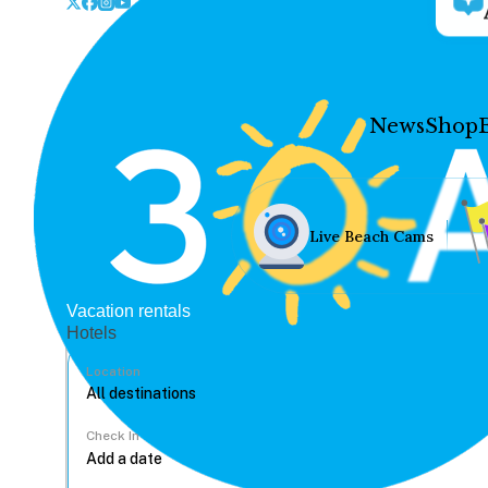
News
Shop
Live Beach Cams
Vacation rentals
Hotels
Location
Check In