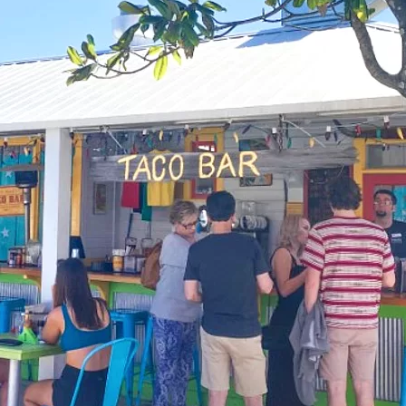
Social
Contact
WELCOME TO 30A
Sign up for beach news and local updates—pl
chance to win a $500 30A gift basket. One wi
each month!