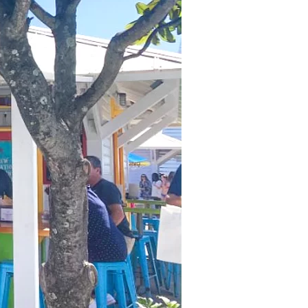
us a
nner