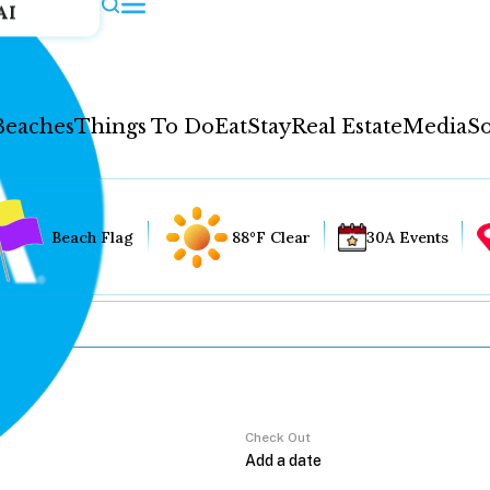
AI
Beaches
Things To Do
Eat
Stay
Real Estate
Media
So
Beach Flag
88°F Clear
30A Events
Check Out