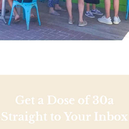
Get a Dose of 30a
Straight to Your Inbox