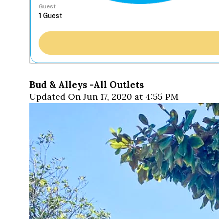
Guest
Bud & Alleys -All Outlets
Updated On Jun 17, 2020 at 4:55 PM