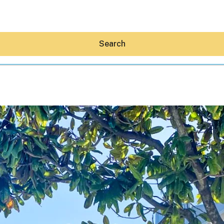
Search
Hey30A AI
News
Shop
Beaches
Things To Do
Eat
Stay
Real Estate
Media