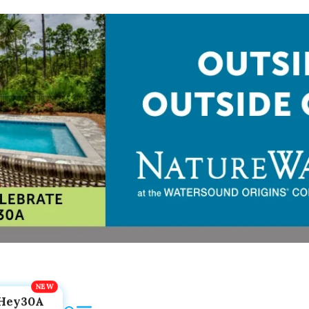
Hey30A