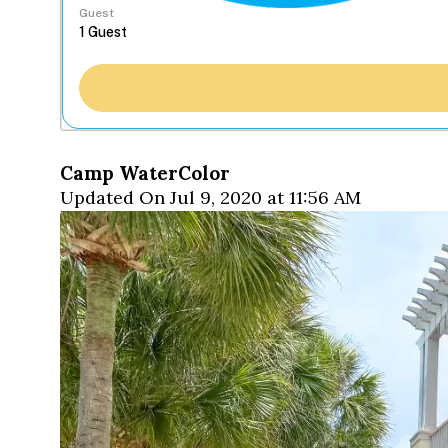
Guest
Camp WaterColor
Updated On Jul 9, 2020 at 11:56 AM