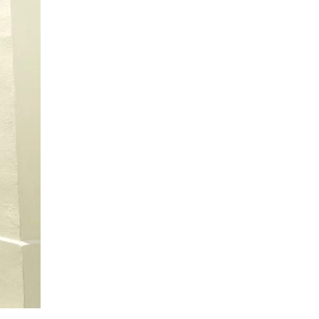
us a
nner