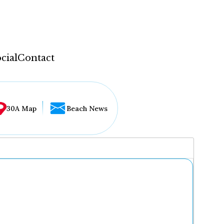
cial
Contact
30A Map
Beach News
...