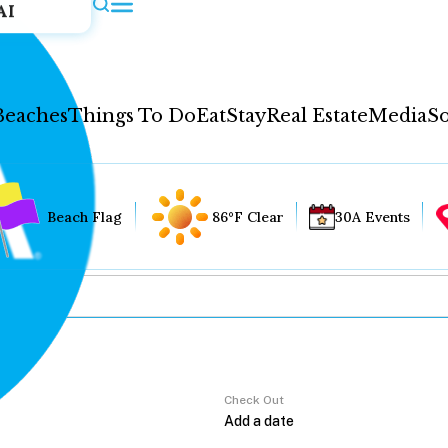
AI
Beaches
Things To Do
Eat
Stay
Real Estate
Media
So
Beach Flag
86°F Clear
30A Events
Check Out