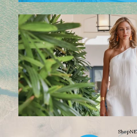
Shop
NE