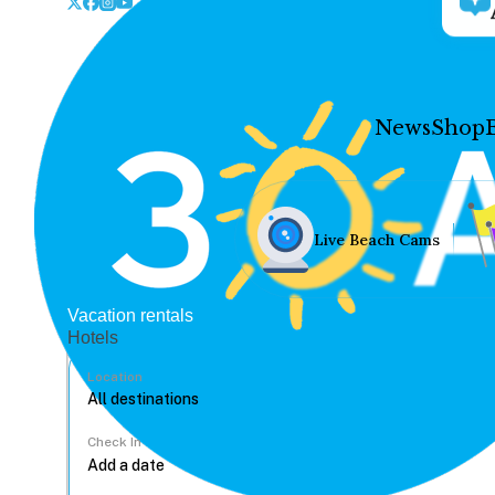
News
Shop
Live Beach Cams
Vacation rentals
Hotels
Location
Check In