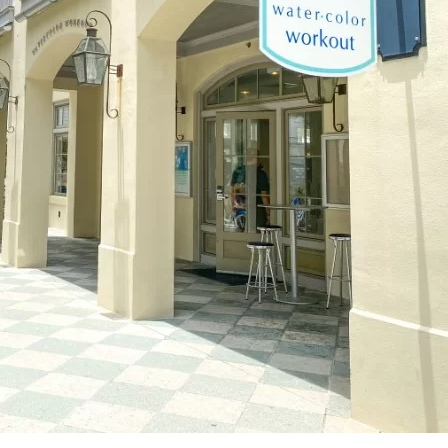
Social
Contact
WELCOME TO 30A
Sign up for beach news and local updates—pl
chance to win a $500 30A gift basket. One wi
each month!