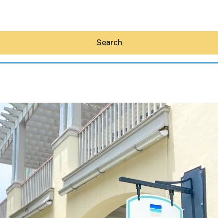
Search
Hey30A AI
News
Shop
Beaches
Things To Do
Eat
Stay
Real Estate
Media