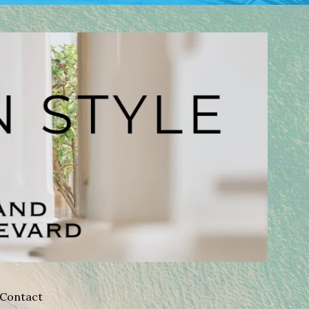
Contact