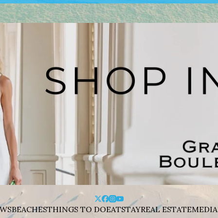
WS
BEACHES
THINGS TO DO
EAT
STAY
REAL ESTATE
MEDIA