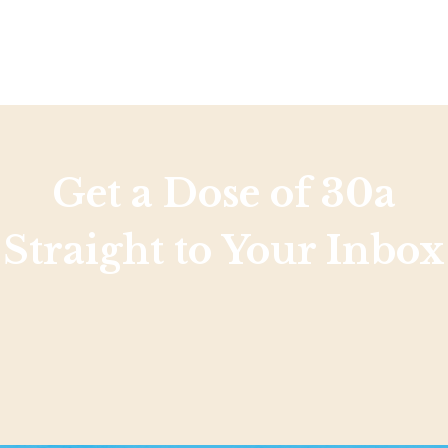
Get a Dose of 30a
Straight to Your Inbox