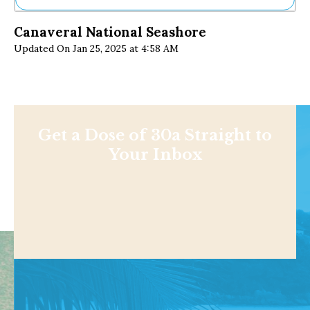
Ne
Canaveral National Seashore
Sh
Updated On Jan 25, 2025 at 4:58 AM
Be
Th
Ea
St
Re
Me
Soc
Get a Dose of 30a Straight to
Co
Your Inbox