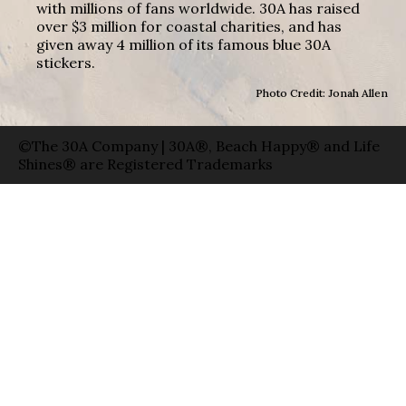
with millions of fans worldwide. 30A has raised
over $3 million for coastal charities, and has
given away 4 million of its famous blue 30A
stickers.
Photo Credit: Jonah Allen
©The 30A Company | 30A®, Beach Happy® and Life
Shines® are Registered Trademarks