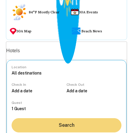
84°F Mostly Clear
30A Events
30A Map
Beach News
Vacation rentals
Hotels
Location
Check In
Check Out
...
Guest
Search