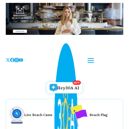
Skip
to
the
content
Hey30A AI
Live Beach Cams
Beach Flag