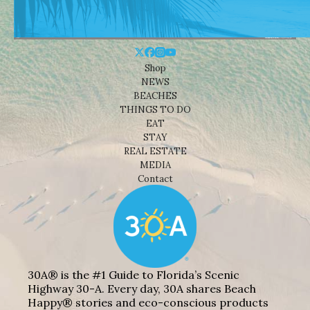
Shop
NEWS
BEACHES
THINGS TO DO
EAT
STAY
REAL ESTATE
MEDIA
Contact
30A® is the #1 Guide to Florida’s Scenic
Highway 30-A. Every day, 30A shares Beach
Happy® stories and eco-conscious products