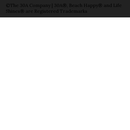
©The 30A Company | 30A®, Beach Happy® and Life
Shines® are Registered Trademarks