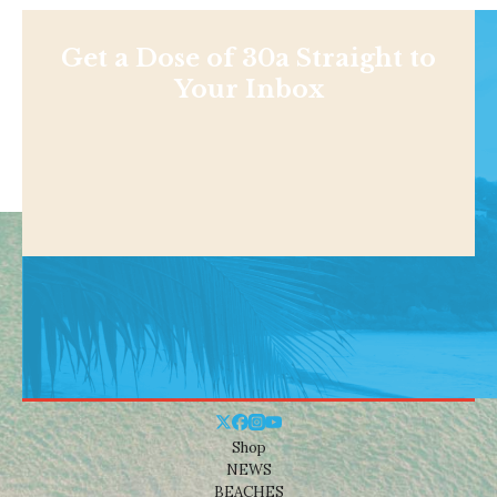
Get a Dose of 30a Straight to
Your Inbox
Shop
NEWS
BEACHES