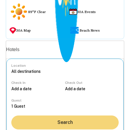
89°F Clear
30A Events
30A Map
Beach News
Vacation rentals
Hotels
Location
Check In
Check Out
...
Guest
Search