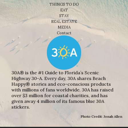
THINGS TO DO
EAT
STAY
REAL ESTATE
MEDIA
Contact
30A® is the #1 Guide to Florida’s Scenic
Highway 30-A. Every day, 30A shares Beach
Happy® stories and eco-conscious products
with millions of fans worldwide. 30A has raised
over $3 million for coastal charities, and has
given away 4 million of its famous blue 30A
stickers.
Photo Credit: Jonah Allen