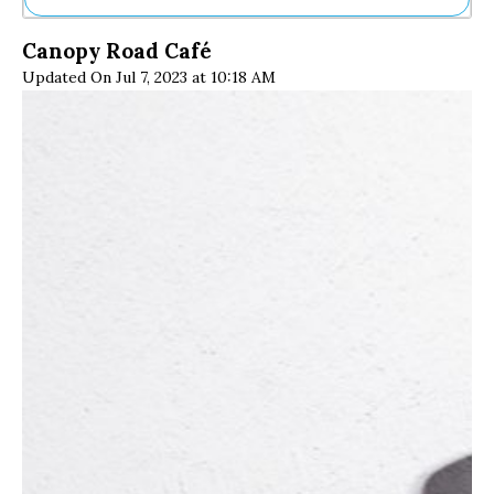
Ne
Canopy Road Café
Sh
Updated On Jul 7, 2023 at 10:18 AM
Be
Th
Ea
St
Re
Me
Soc
Co