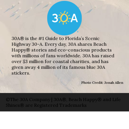
30A® is the #1 Guide to Florida’s Scenic
Highway 30-A. Every day, 30A shares Beach
Happy® stories and eco-conscious products
with millions of fans worldwide. 30A has raised
over $3 million for coastal charities, and has
given away 4 million of its famous blue 30A
stickers.
Photo Credit: Jonah Allen
©The 30A Company | 30A®, Beach Happy® and Life
Shines® are Registered Trademarks