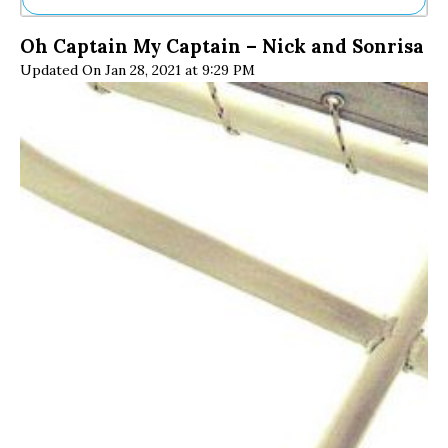
Ne
Oh Captain My Captain – Nick and Sonrisa
Sh
Updated On Jan 28, 2021 at 9:29 PM
Be
Th
Ea
St
Re
Me
Soc
Co