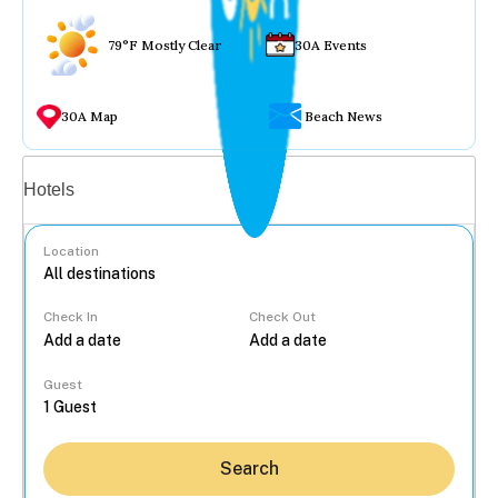
79°F Mostly Clear
30A Events
30A Map
Beach News
Vacation rentals
Hotels
Location
Check In
Check Out
...
Guest
Search