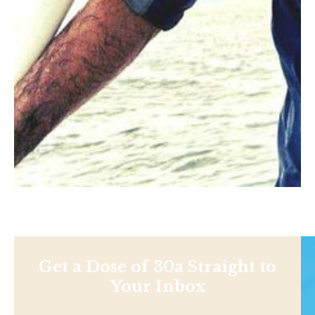
Get a Dose of 30a Straight to
Your Inbox