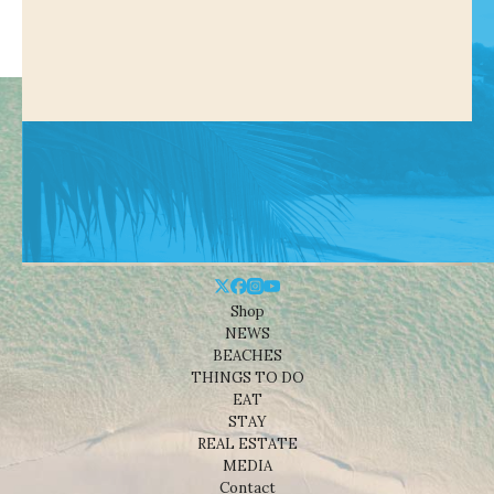
Shop
NEWS
BEACHES
THINGS TO DO
EAT
STAY
REAL ESTATE
MEDIA
Contact