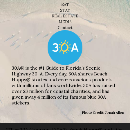
EAT
STAY
REAL ESTATE
MEDIA
Contact
30A® is the #1 Guide to Florida’s Scenic
Highway 30-A. Every day, 30A shares Beach
Happy® stories and eco-conscious products
with millions of fans worldwide. 30A has raised
over $3 million for coastal charities, and has
given away 4 million of its famous blue 30A
stickers.
Photo Credit: Jonah Allen
©The 30A Company | 30A®, Beach Happy® and Life