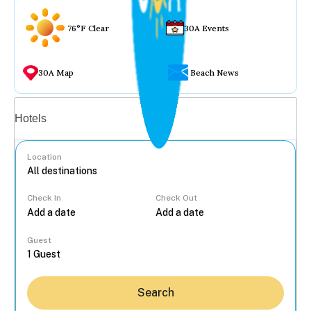
76°F Clear
30A Events
30A Map
Beach News
Vacation rentals
Hotels
Location
Check In
Check Out
...
Guest
Search