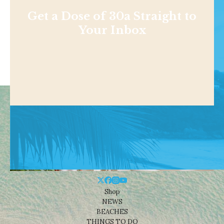
Get a Dose of 30a Straight to
Your Inbox
Shop
NEWS
BEACHES
THINGS TO DO