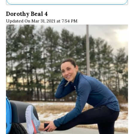
Ne
Dorothy Beal 4
Sh
Updated On Mar 31, 2021 at 7:54 PM
Be
Th
Ea
St
Re
Me
Soc
Co