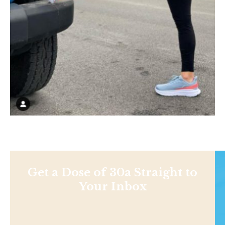
Get a Dose of 30a Straight to
Your Inbox