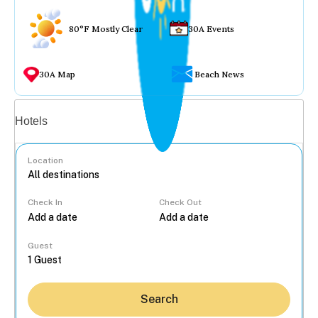
80°F Mostly Clear
30A Events
30A Map
Beach News
Vacation rentals
Hotels
Location
Check In
Check Out
...
Guest
Search