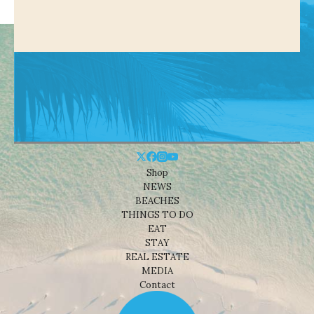
Shop
NEWS
BEACHES
THINGS TO DO
EAT
STAY
REAL ESTATE
MEDIA
Contact