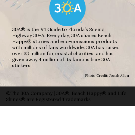
30A® is the #1 Guide to Florida’s Scenic
Highway 30-A. Every day, 30A shares Beach
Happy® stories and eco-conscious products
with millions of fans worldwide. 30A has raised
over $3 million for coastal charities, and has
given away 4 million of its famous blue 30A
stickers.
Photo Credit: Jonah Allen
©The 30A Company | 30A®, Beach Happy® and Life
Shines® are Registered Trademarks