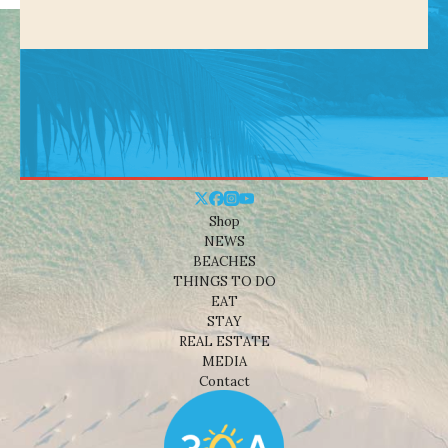
Shop
NEWS
BEACHES
THINGS TO DO
EAT
STAY
REAL ESTATE
MEDIA
Contact