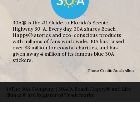
30A® is the #1 Guide to Florida’s Scenic
Highway 30-A. Every day, 30A shares Beach
Happy® stories and eco-conscious products
with millions of fans worldwide. 30A has raised
over $3 million for coastal charities, and has
given away 4 million of its famous blue 30A
stickers.
Photo Credit: Jonah Allen
©The 30A Company | 30A®, Beach Happy® and Life
Shines® are Registered Trademarks