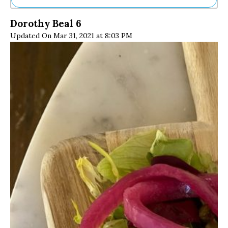
Ne
Dorothy Beal 6
Sh
Updated On Mar 31, 2021 at 8:03 PM
Be
Th
Ea
St
Re
Me
Soc
Co