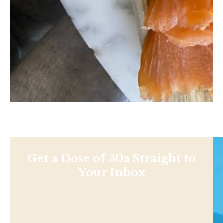
Get a Dose of 30a Straight to
Your Inbox