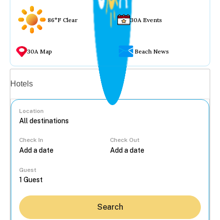
86°F Clear
30A Events
30A Map
Beach News
Vacation rentals
Hotels
Location
Check In
Check Out
...
Guest
Search