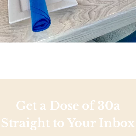
Get a Dose of 30a
Straight to Your Inbox