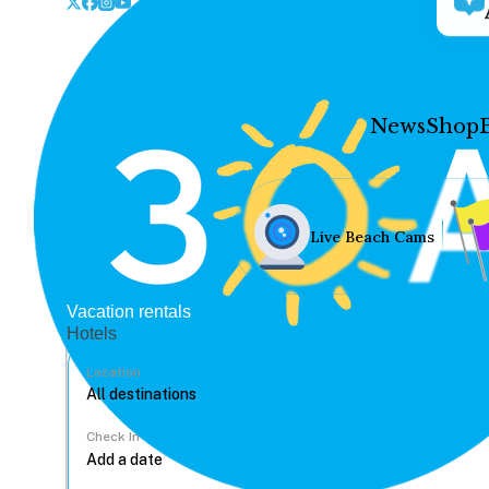
News
Shop
Live Beach Cams
Vacation rentals
Hotels
Location
Check In