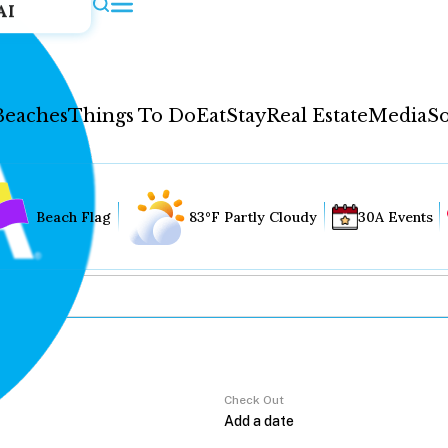
AI
Beaches
Things To Do
Eat
Stay
Real Estate
Media
So
Beach Flag
83°F Partly Cloudy
30A Events
Check Out