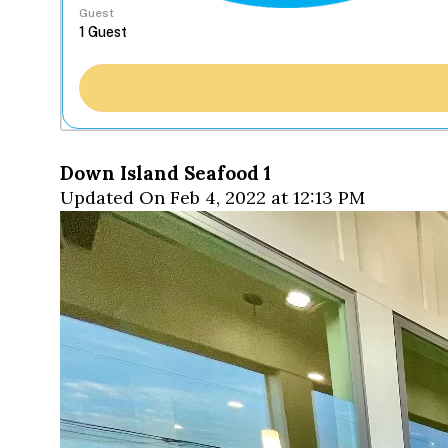
Guest
Down Island Seafood 1
Updated On Feb 4, 2022 at 12:13 PM