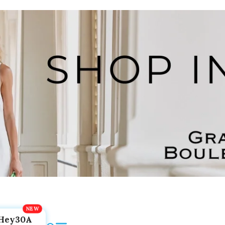
Hey30A