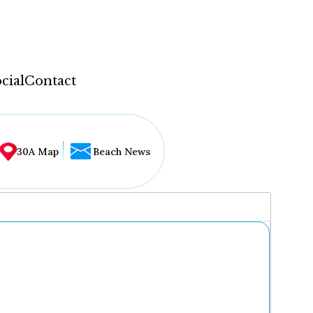
cial
Contact
30A Map
Beach News
...