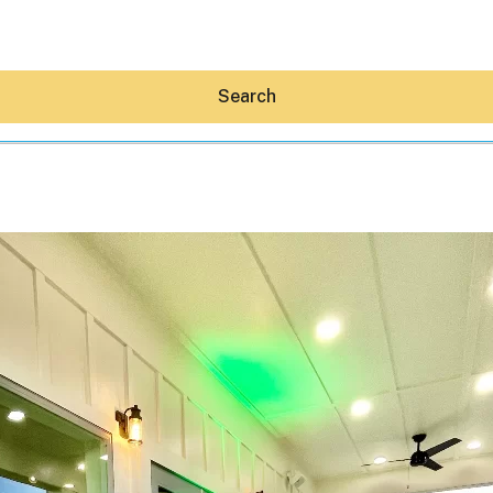
Search
Hey30A AI
News
Shop
Beaches
Things To Do
Eat
Stay
Real Estate
Media