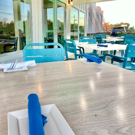
Social
Contact
WELCOME TO 30A
Sign up for beach news and local updates—pl
chance to win a $500 30A gift basket. One wi
each month!