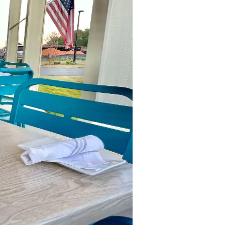
us a
nner