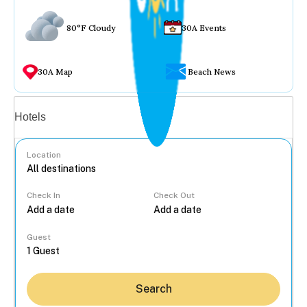
80°F Cloudy
30A Events
30A Map
Beach News
Vacation rentals
Hotels
Location
Check In
Check Out
...
Guest
Search