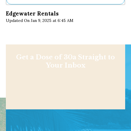
Ne
Edgewater Rentals
Sh
Updated On Jan 9, 2025 at 6:45 AM
Be
Th
Ea
St
Re
Me
Soc
Get a Dose of 30a Straight to
Co
Your Inbox