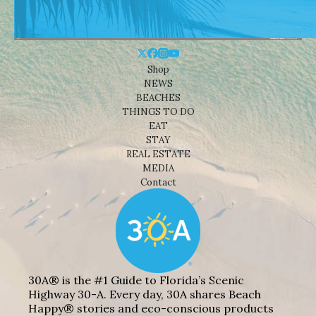
Shop
NEWS
BEACHES
THINGS TO DO
EAT
STAY
REAL ESTATE
MEDIA
Contact
30A® is the #1 Guide to Florida’s Scenic
Highway 30-A. Every day, 30A shares Beach
Happy® stories and eco-conscious products