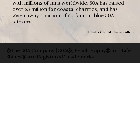
with millions of fans worldwide. 30A has raised
over $3 million for coastal charities, and has
given away 4 million of its famous blue 30A
stickers.
Photo Credit: Jonah Allen
©The 30A Company | 30A®, Beach Happy® and Life
Shines® are Registered Trademarks