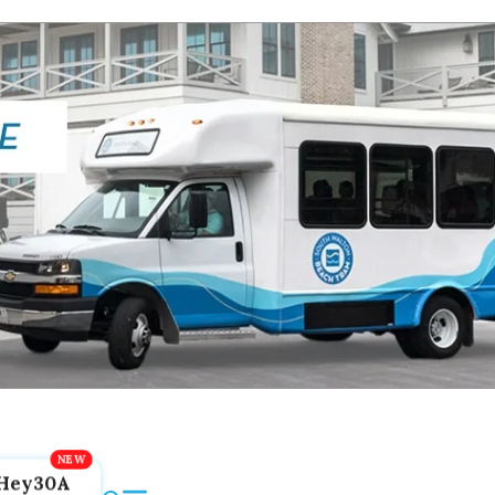
Hey30A