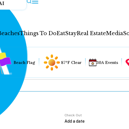
AI
Beaches
Things To Do
Eat
Stay
Real Estate
Media
So
Beach Flag
87°F Clear
30A Events
Check Out