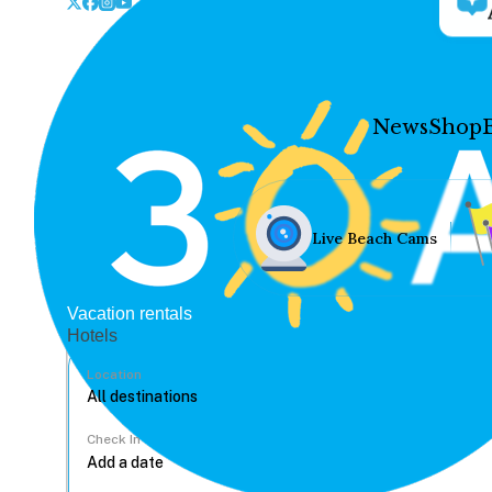
News
Shop
Live Beach Cams
Vacation rentals
Hotels
Location
Check In