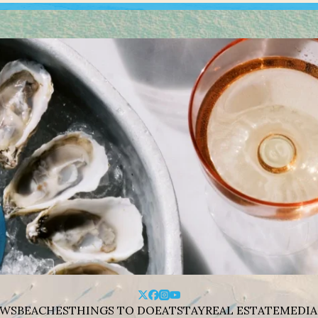
WS
BEACHES
THINGS TO DO
EAT
STAY
REAL ESTATE
MEDIA