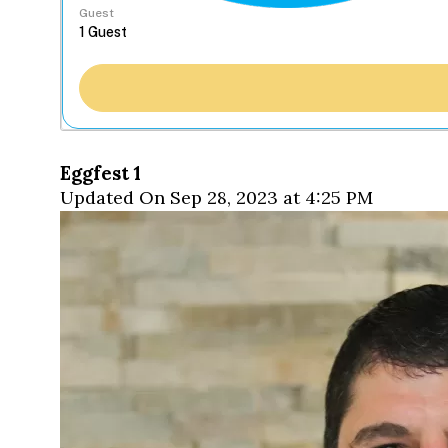
Guest
Eggfest 1
Updated On Sep 28, 2023 at 4:25 PM