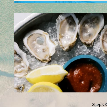
Shop
NE