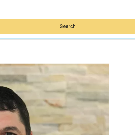
Search
Hey30A AI
News
Shop
Beaches
Things To Do
Eat
Stay
Real Estate
Media