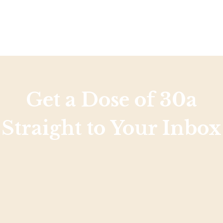
Get a Dose of 30a
Straight to Your Inbox