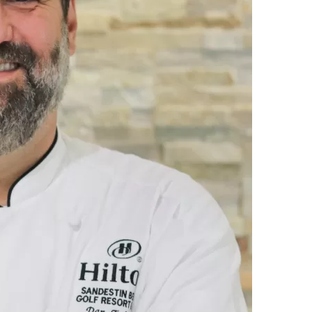
Social
Contact
WELCOME TO 30A
Sign up for beach news and local updates—pl
chance to win a $500 30A gift basket. One wi
each month!