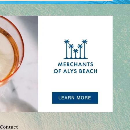
Contact