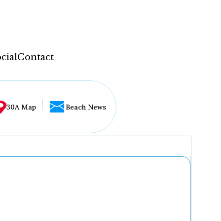
cial
Contact
30A Map
Beach News
...