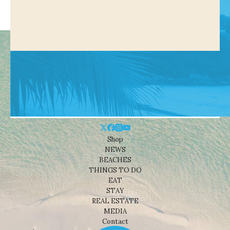
Shop
NEWS
BEACHES
THINGS TO DO
EAT
STAY
REAL ESTATE
MEDIA
Contact