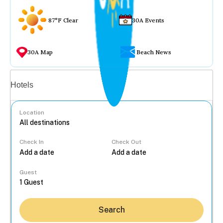
87°F Clear
30A Events
30A Map
Beach News
Vacation rentals
Hotels
Location
Check In
Check Out
...
Guest
Search