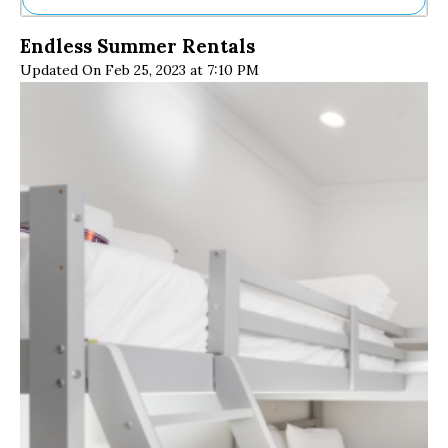
Ne
Endless Summer Rentals
Sh
Updated On Feb 25, 2023 at 7:10 PM
Be
Th
Ea
St
Re
Me
Soc
Co