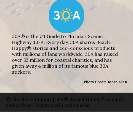
30A® is the #1 Guide to Florida’s Scenic
Highway 30-A. Every day, 30A shares Beach
Happy® stories and eco-conscious products
with millions of fans worldwide. 30A has raised
over $3 million for coastal charities, and has
given away 4 million of its famous blue 30A
stickers.
Photo Credit: Jonah Allen
©The 30A Company | 30A®, Beach Happy® and Life
Shines® are Registered Trademarks