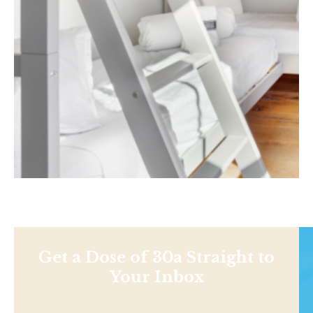
Get a Dose of 30a Straight to
Your Inbox