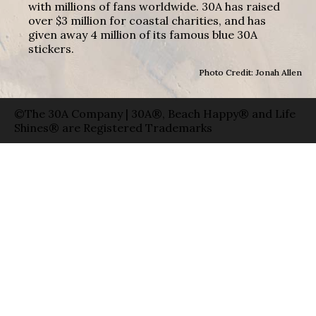
with millions of fans worldwide. 30A has raised
over $3 million for coastal charities, and has
given away 4 million of its famous blue 30A
stickers.
Photo Credit: Jonah Allen
©The 30A Company | 30A®, Beach Happy® and Life
Shines® are Registered Trademarks