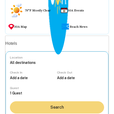
79°F Mostly Clear
30A Events
30A Map
Beach News
Vacation rentals
Hotels
Location
Check In
Check Out
...
Guest
Search