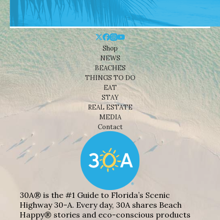
Shop
NEWS
BEACHES
THINGS TO DO
EAT
STAY
REAL ESTATE
MEDIA
Contact
30A® is the #1 Guide to Florida’s Scenic
Highway 30-A. Every day, 30A shares Beach
Happy® stories and eco-conscious products