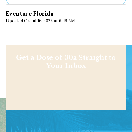
Ne
Eventure Florida
Sh
Updated On Jul 16, 2025 at 6:49 AM
Be
Th
Ea
St
Re
Me
Soc
Get a Dose of 30a Straight to
Co
Your Inbox