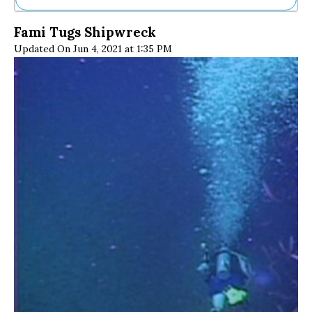
Ne
Fami Tugs Shipwreck
Sh
Updated On Jun 4, 2021 at 1:35 PM
Be
Th
Ea
St
Re
Me
Soc
Co