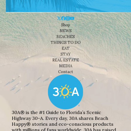
Shop
NEWS
BEACHES
THINGS TO DO
EAT
STAY
REAL ESTATE
MEDIA
Contact
30A® is the #1 Guide to Florida’s Scenic
Highway 30-A. Every day, 30A shares Beach
Happy® stories and eco-conscious products
with millions of fans worldwide. 30A has raised