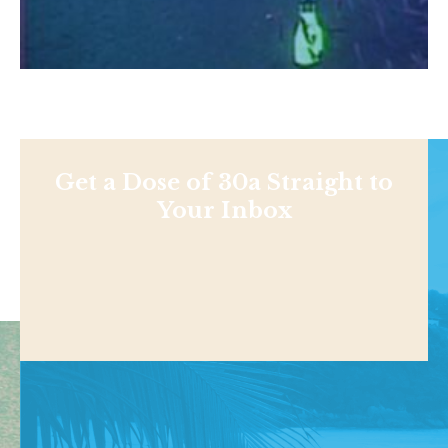
Get a Dose of 30a Straight to
Your Inbox