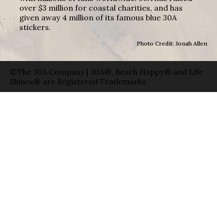
over $3 million for coastal charities, and has
given away 4 million of its famous blue 30A
stickers.
Photo Credit: Jonah Allen
©The 30A Company | 30A®, Beach Happy® and Life
Shines® are Registered Trademarks