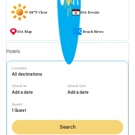
88°F Clear
30A Events
30A Map
Beach News
Vacation rentals
Hotels
Location
Check In
Check Out
...
Guest
Search