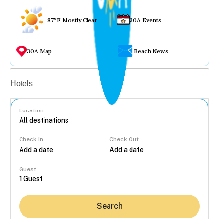
87°F Mostly Clear
30A Events
30A Map
Beach News
Vacation rentals
Hotels
Location
Check In
Check Out
...
Guest
Search