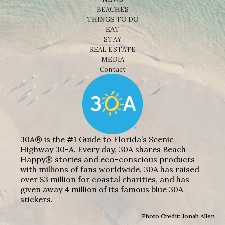
BEACHES
THINGS TO DO
EAT
STAY
REAL ESTATE
MEDIA
Contact
30A® is the #1 Guide to Florida’s Scenic
Highway 30-A. Every day, 30A shares Beach
Happy® stories and eco-conscious products
with millions of fans worldwide. 30A has raised
over $3 million for coastal charities, and has
given away 4 million of its famous blue 30A
stickers.
Photo Credit: Jonah Allen