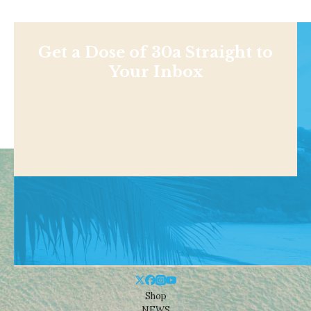
Get a Dose of 30a Straight to
Your Inbox
Shop
NEWS