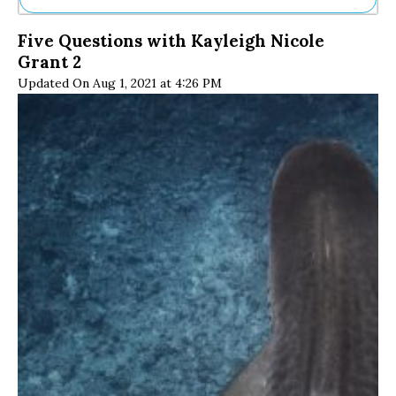
Ne
Five Questions with Kayleigh Nicole
Sh
Grant 2
Be
Th
Updated On Aug 1, 2021 at 4:26 PM
Ea
St
Re
Me
Soc
Co