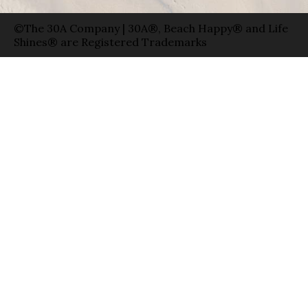
©The 30A Company | 30A®, Beach Happy® and Life
Shines® are Registered Trademarks