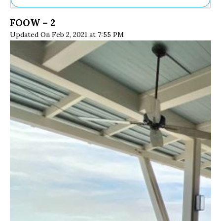
Ne
FOOW – 2
Sh
Updated On Feb 2, 2021 at 7:55 PM
Be
Th
Ea
St
Re
Me
Soc
Co