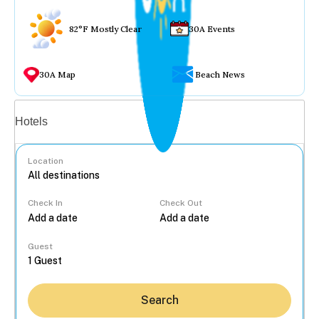
82°F Mostly Clear
30A Events
30A Map
Beach News
Vacation rentals
Hotels
Location
Check In
Check Out
...
Guest
Search