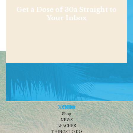
Get a Dose of 30a Straight to
Your Inbox
Shop
NEWS
BEACHES
THINGS TO DO