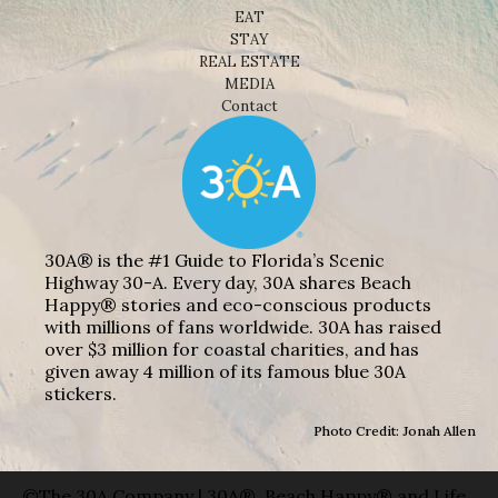
EAT
STAY
REAL ESTATE
MEDIA
Contact
30A® is the #1 Guide to Florida’s Scenic
Highway 30-A. Every day, 30A shares Beach
Happy® stories and eco-conscious products
with millions of fans worldwide. 30A has raised
over $3 million for coastal charities, and has
given away 4 million of its famous blue 30A
stickers.
Photo Credit: Jonah Allen
©The 30A Company | 30A®, Beach Happy® and Life