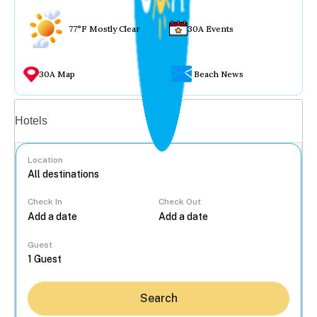
77°F Mostly Clear
30A Events
30A Map
Beach News
Vacation rentals
Hotels
Location
Check In
Check Out
...
Guest
Search