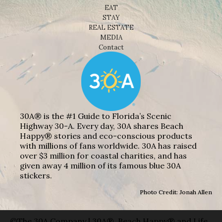
EAT
STAY
REAL ESTATE
MEDIA
Contact
30A® is the #1 Guide to Florida’s Scenic
Highway 30-A. Every day, 30A shares Beach
Happy® stories and eco-conscious products
with millions of fans worldwide. 30A has raised
over $3 million for coastal charities, and has
given away 4 million of its famous blue 30A
stickers.
Photo Credit: Jonah Allen
©The 30A Company | 30A®, Beach Happy® and Life