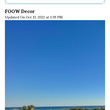
Ne
FOOW Decor
Sh
Updated On Oct 13, 2022 at 1:39 PM
Be
Th
Ea
St
Re
Me
Soc
Co