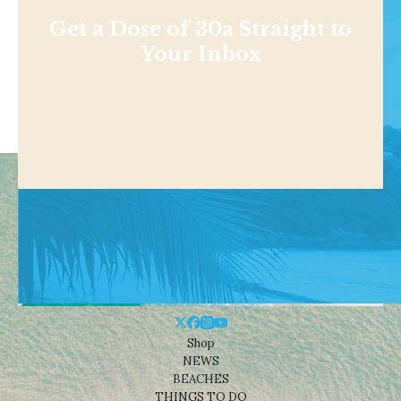
Get a Dose of 30a Straight to
Your Inbox
Shop
NEWS
BEACHES
THINGS TO DO