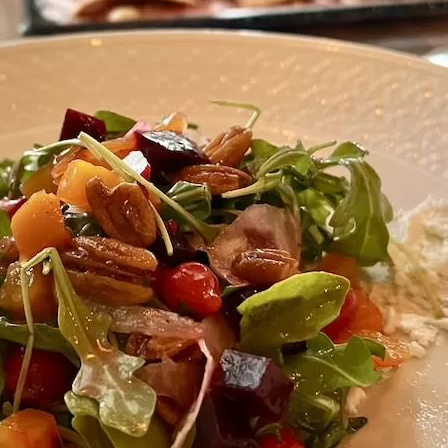
Social
Contact
WELCOME TO 30A
Sign up for beach news and local updates—pl
chance to win a $500 30A gift basket. One wi
each month!