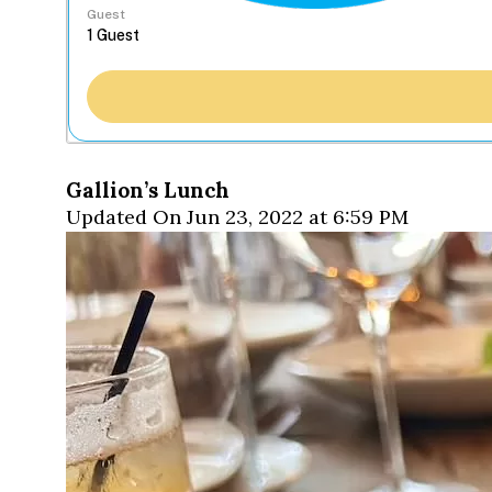
Guest
Gallion’s Lunch
Updated On Jun 23, 2022 at 6:59 PM