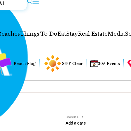
AI
Beaches
Things To Do
Eat
Stay
Real Estate
Media
So
Beach Flag
86°F Clear
30A Events
Check Out