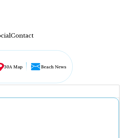
cial
Contact
30A Map
Beach News
...