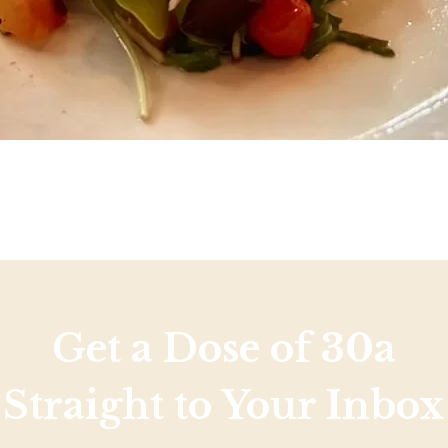
Get a Dose of 30a
Straight to Your Inbox