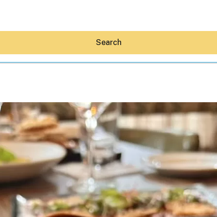
Search
Hey30A AI
News
Shop
Beaches
Things To Do
Eat
Stay
Real Estate
Media