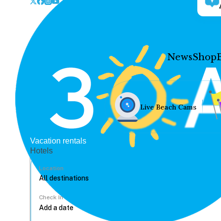
News
Shop
Live Beach Cams
Vacation rentals
Hotels
Location
Check In