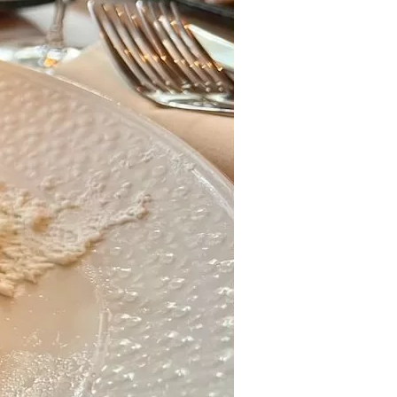
us a
nner