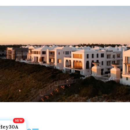
Hey30A