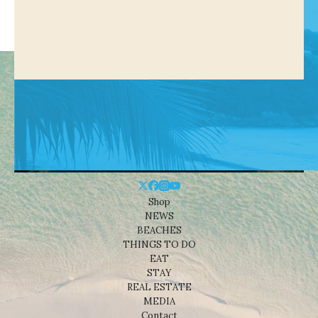
Shop
NEWS
BEACHES
THINGS TO DO
EAT
STAY
REAL ESTATE
MEDIA
Contact