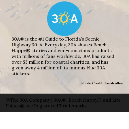
30A® is the #1 Guide to Florida’s Scenic
Highway 30-A. Every day, 30A shares Beach
Happy® stories and eco-conscious products
with millions of fans worldwide. 30A has raised
over $3 million for coastal charities, and has
given away 4 million of its famous blue 30A
stickers.
Photo Credit: Jonah Allen
©The 30A Company | 30A®, Beach Happy® and Life
Shines® are Registered Trademarks