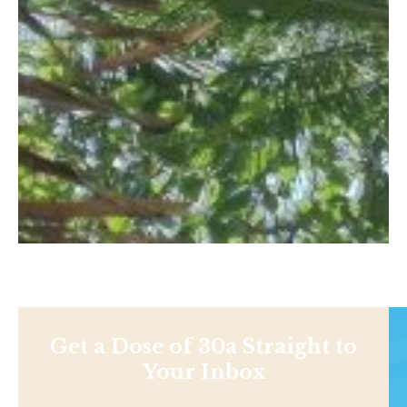
Get a Dose of 30a Straight to
Your Inbox