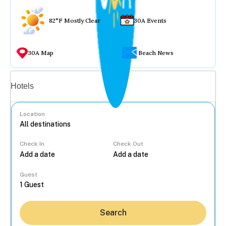
82°F Mostly Clear
30A Events
30A Map
Beach News
Vacation rentals
Hotels
Location
Check In
Check Out
...
Guest
Search