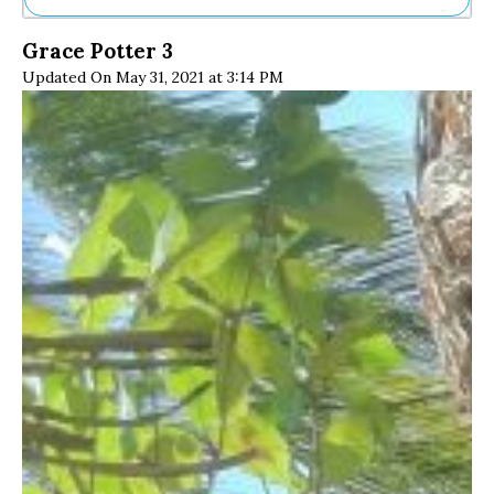
Ne
Grace Potter 3
Sh
Updated On May 31, 2021 at 3:14 PM
Be
Th
Ea
St
Re
Me
Soc
Co