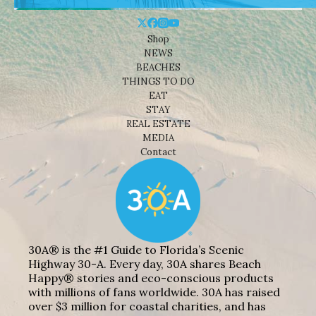
Shop
NEWS
BEACHES
THINGS TO DO
EAT
STAY
REAL ESTATE
MEDIA
Contact
30A® is the #1 Guide to Florida’s Scenic
Highway 30-A. Every day, 30A shares Beach
Happy® stories and eco-conscious products
with millions of fans worldwide. 30A has raised
over $3 million for coastal charities, and has