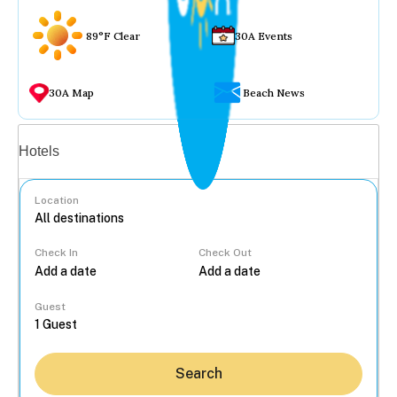
89°F Clear
30A Events
30A Map
Beach News
Vacation rentals
Hotels
Location
Check In
Check Out
...
Guest
Search