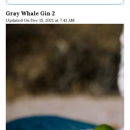
Ne
Gray Whale Gin 2
Sh
Updated On Dec 15, 2021 at 7:41 AM
Be
Th
Ea
St
Re
Me
Soc
Co