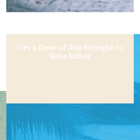
Get a Dose of 30a Straight to
Your Inbox