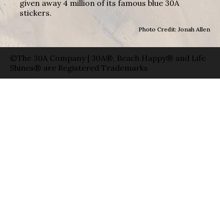
given away 4 million of its famous blue 30A
stickers.
Photo Credit: Jonah Allen
©The 30A Company | 30A®, Beach Happy® and Life
Shines® are Registered Trademarks